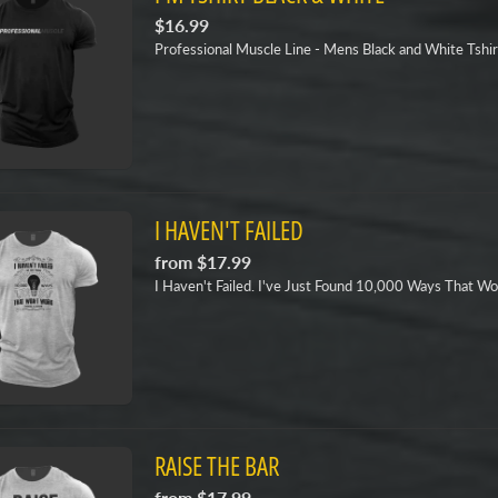
$16.99
Professional Muscle Line - Mens Black and White Tshir
I HAVEN'T FAILED
from
$17.99
I Haven't Failed. I've Just Found 10,000 Ways That Wo
RAISE THE BAR
from
$17.99