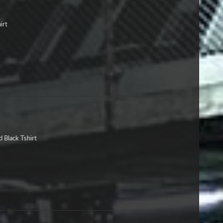
irt
 Black Tshirt