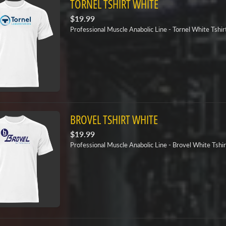
TORNEL TSHIRT WHITE
$19.99
Professional Muscle Anabolic Line - Tornel White Tshir
BROVEL TSHIRT WHITE
$19.99
Professional Muscle Anabolic Line - Brovel White Tshir