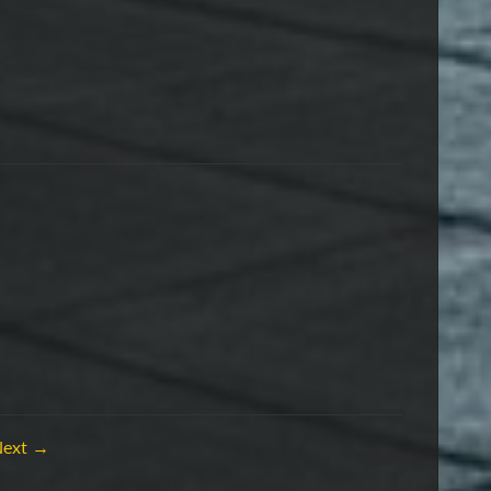
Next →