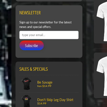
NEWSLETTER
Sign up to our newsletter for the latest
news and special offers.
Subscribe
SALES & SPECIALS
Be Savage
$14.99
from
Don't Skip Leg Day Shirt
$14.99