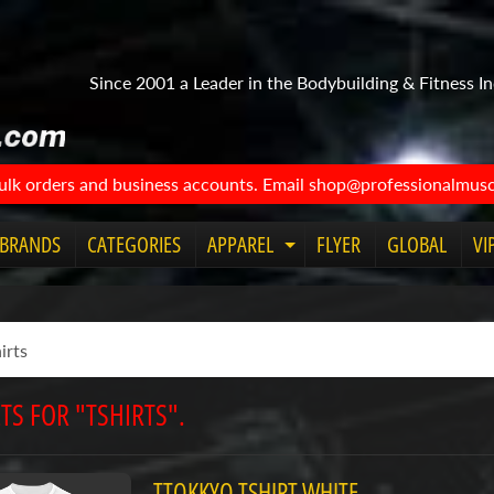
Since 2001 a Leader in the Bodybuilding & Fitness In
bulk orders and business accounts. Email shop@professionalmuscl
BRANDS
CATEGORIES
APPAREL
FLYER
GLOBAL
VI
Expand
child
menu
TS FOR "TSHIRTS".
TTOKKYO TSHIRT WHITE