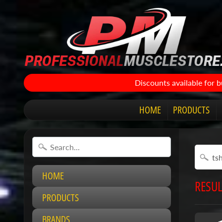
Discounts available for 
HOME
PRODUCTS
HOME
RESUL
PRODUCTS
BRANDS