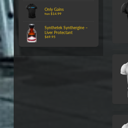
Only Gains
$14.99
from
Synthetek Synthergine –
Liver Protectant
$69.95