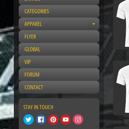
CATEGORIES
APPAREL
E
x
FLYER
p
a
GLOBAL
n
VIP
d
c
FORUM
h
i
CONTACT
l
d
m
STAY IN TOUCH
e
n
u