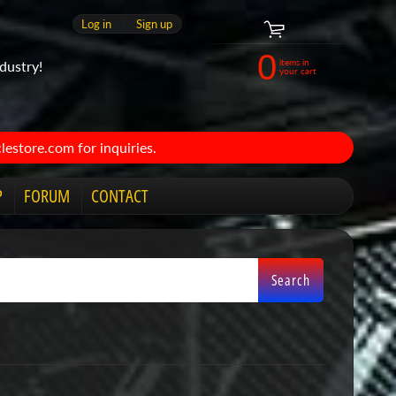
Log in
|
Sign up
0
items in
dustry!
your cart
estore.com for inquiries.
P
FORUM
CONTACT
Search