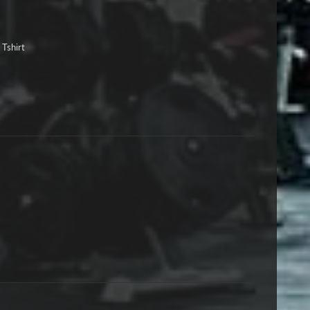
 Tshirt