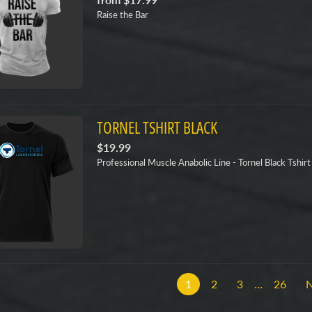
Raise the Bar
TORNEL TSHIRT BLACK
$19.99
Professional Muscle Anabolic Line - Tornel Black Tshirt
1
2
3
…
26