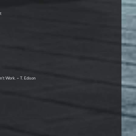
t
n't Work. ~ T. Edison