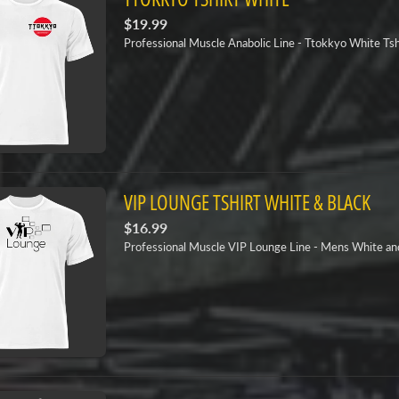
$19.99
Professional Muscle Anabolic Line - Ttokkyo White Tsh
VIP LOUNGE TSHIRT WHITE & BLACK
$16.99
Professional Muscle VIP Lounge Line - Mens White and