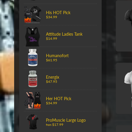
His HOT Pick
$34.99
Attitude Ladies Tank
$14.99
Humanofort
$61.95
Energix
$47.95
Her HOT Pick
$34.99
ProMuscle Large Logo
$17.99
from