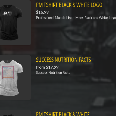
PM TSHIRT BLACK & WHITE LOGO
$16.99
Professional Muscle Line - Mens Black and White Logo
SUCCESS NUTRITION FACTS
from
$17.99
Success Nutrition Facts
PM TSHIRT BLACK & WHITE