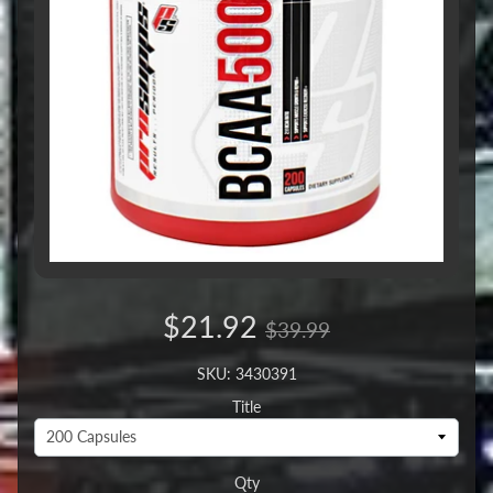
$21.92
$39.99
SKU: 3430391
Title
Qty