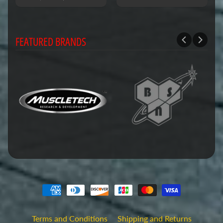
FEATURED BRANDS
Terms and Conditions
Shipping and Returns