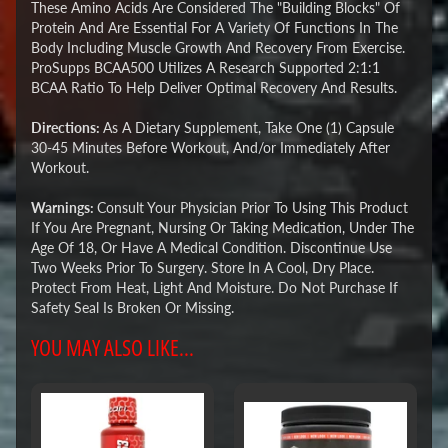
These Amino Acids Are Considered The "Building Blocks" Of
Protein And Are Essential For A Variety Of Functions In The
Body Including Muscle Growth And Recovery From Exercise.
ProSupps BCAA500 Utilizes A Research Supported 2:1:1
BCAA Ratio To Help Deliver Optimal Recovery And Results.
Directions:
As A Dietary Supplement, Take One (1) Capsule
30-45 Minutes Before Workout, And/or Immediately After
Workout.
Warnings:
Consult Your Physician Prior To Using This Product
If You Are Pregnant, Nursing Or Taking Medication, Under The
Age Of 18, Or Have A Medical Condition. Discontinue Use
Two Weeks Prior To Surgery. Store In A Cool, Dry Place.
Protect From Heat, Light And Moisture. Do Not Purchase If
Safety Seal Is Broken Or Missing.
YOU MAY ALSO LIKE...