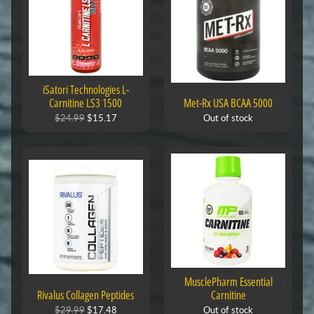
iSatori Technologies L-
Carnitine LS3 1500
Met-Rx USA BCAA 5000
$24.99
$15.17
Out of stock
MusclePharm Essential
Rivalus Collagen Peptides
Carnitine
$29.99
$17.48
Out of stock