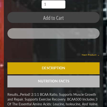
Add to Cart
Next Product →
DESCRIPTION
NUTRITION FACTS
Results...Period! 2:1:1 BCAA Ratio. Supports Muscle Growth
and Repair. Supports Exercise Recovery. BCAA500 Includes 3
Of The Essential Amino Acids: Leucine, Isoleucine, And Valine.