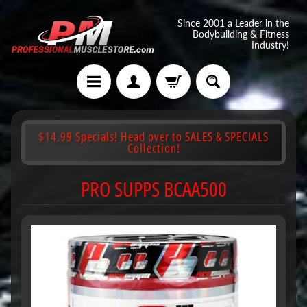
Since 2001 a Leader in the
Bodybuilding & Fitness
Industry!
$14.99 Specials! Head over to SALES & SPECIALS
Collection!
PRO SUPPS BCAA500