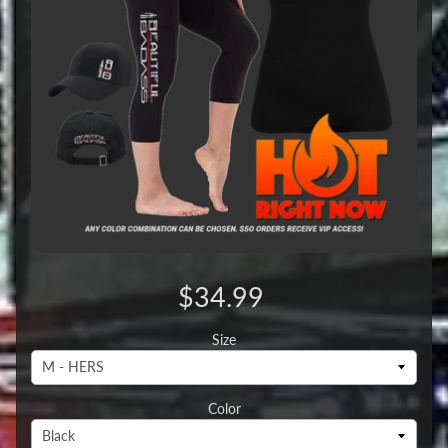
$34.99
Size
Color