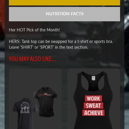
NUTRITION FACTS
Her HOT Pick of the Month!
HERS: Tank top can be swapped for a t-shirt or sports bra.
Leave 'SHIRT' or 'SPORT' in the text section.
YOU MAY ALSO LIKE...