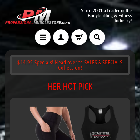
Since 2001 a Leader in the
Bodybuilding & Fitness
Industry!
$14.99 Specials! Head over to SALES & SPECIALS
Collection!
HER HOT PICK