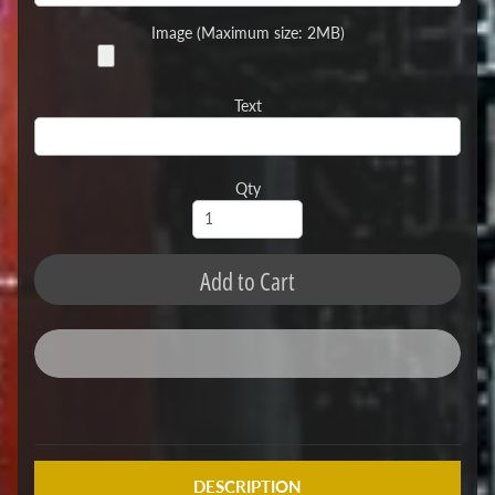
Image (Maximum size: 2MB)
Text
Qty
Add to Cart
DESCRIPTION