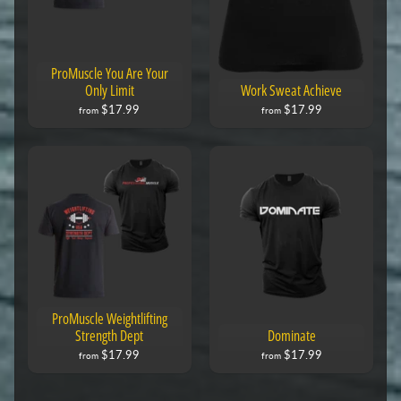
ProMuscle You Are Your
Only Limit
Work Sweat Achieve
$17.99
$17.99
from
from
ProMuscle Weightlifting
Strength Dept
Dominate
$17.99
$17.99
from
from