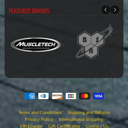
FEATURED BRANDS
Terms and Conditions
Shipping and Returns
Privacy Policy
International Shipping
VIP Lounge
Gift Certificates
Contact Us