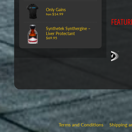
Only Gains
$14.99
from
FEATUR
Synthetek Synthergine –
Liver Protectant
$69.95
Terms and Conditions
Shipping a