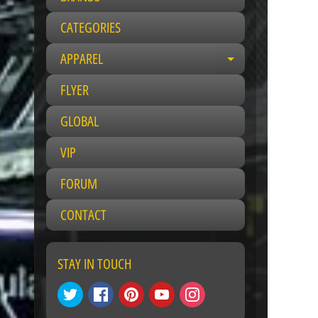
CATEGORIES
APPAREL
E
x
FLYER
p
a
GLOBAL
n
VIP
d
c
FORUM
h
i
CONTACT
l
d
m
STAY IN TOUCH
e
n
u