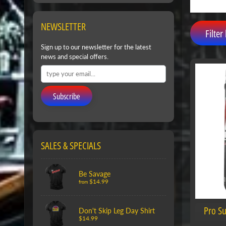
NEWSLETTER
Filter 
Sign up to our newsletter for the latest
news and special offers.
Subscribe
SALES & SPECIALS
Be Savage
$14.99
from
Pro S
Don't Skip Leg Day Shirt
$14.99