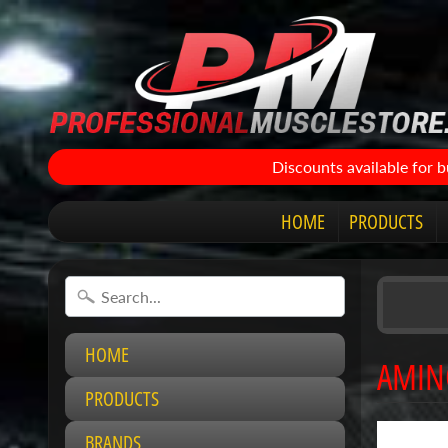
Discounts available for 
HOME
PRODUCTS
HOME
AMIN
PRODUCTS
BRANDS