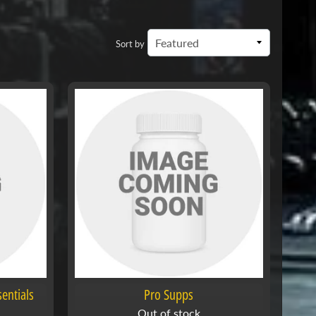
Sort by
entials
Pro Supps
Out of stock