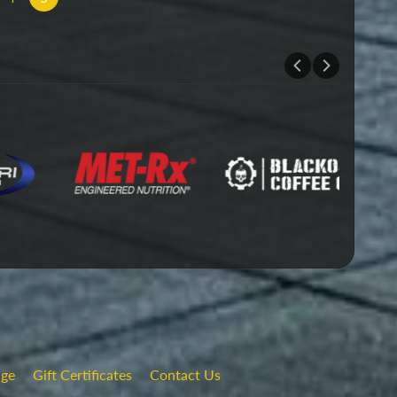
nge
Gift Certificates
Contact Us