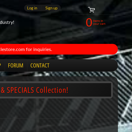
Log in
|
Sign up
0
items in
dustry!
your cart
estore.com for inquiries.
P
FORUM
CONTACT
 & SPECIALS Collection!