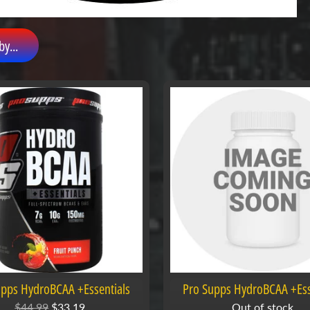
by...
upps HydroBCAA +Essentials
Pro Supps HydroBCAA +Ess
$44.99
$33.19
Out of stock