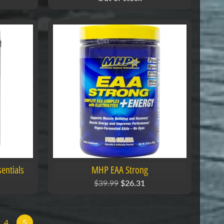
entials
MHP EAA Strong
$39.99
$26.31
4
5