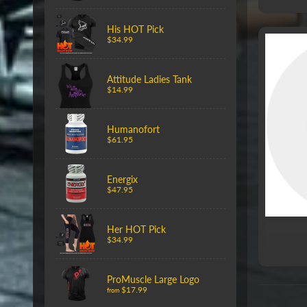
His HOT Pick
$34.99
Attitude Ladies Tank
$14.99
Humanofort
$61.95
Energix
$47.95
Her HOT Pick
$34.99
ProMuscle Large Logo
$17.99
from