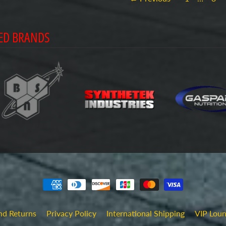
ED BRANDS
nd Returns
Privacy Policy
International Shipping
VIP Lou