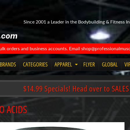
Since 2001 a Leader in the Bodybuilding & Fitness In
bulk orders and business accounts. Email shop@professionalmuscl
BRANDS
CATEGORIES
APPAREL
FLYER
GLOBAL
VI
Expand
child
menu
$14.99 Specials! Head over to SALES
O ACIDS