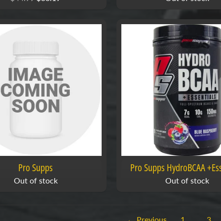
Pro Supps
Pro Supps HydroBCAA +Ess
Out of stock
Out of stock
← Previous
1
…
3