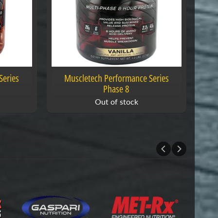
Series
Muscletech Performance Series
Phase 8
Out of stock