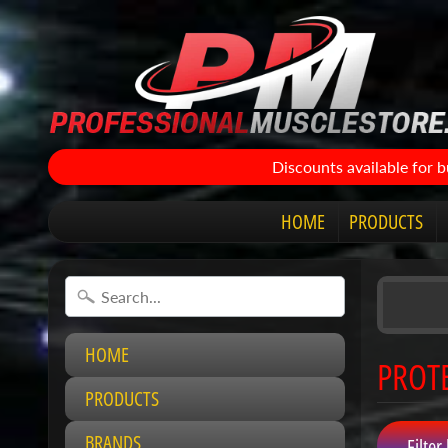
Discounts available for 
HOME
PRODUCTS
HOME
PROT
PRODUCTS
BRANDS
Filter 