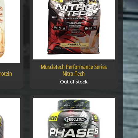
Muscletech Performance Series
rotein
Nitro-Tech
Out of stock