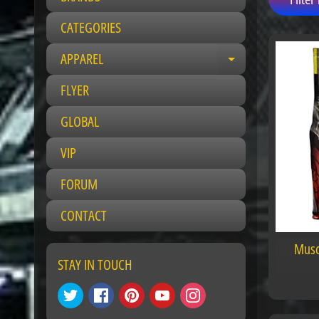
CATEGORIES
APPAREL
E
x
FLYER
p
a
GLOBAL
n
VIP
d
c
FORUM
h
i
CONTACT
l
d
Musc
m
STAY IN TOUCH
e
n
u