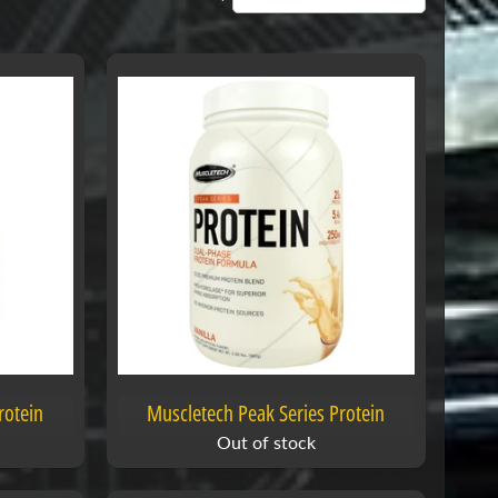
rotein
Muscletech Peak Series Protein
Out of stock