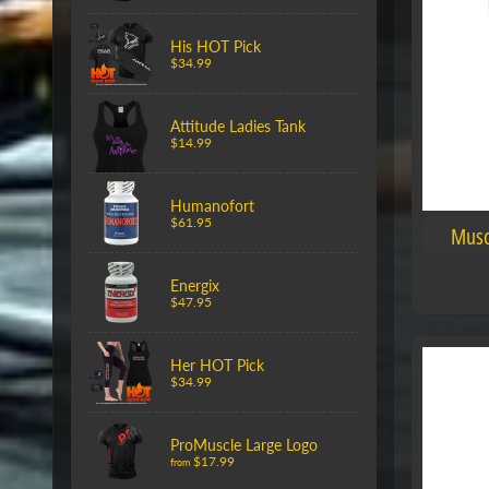
His HOT Pick
$34.99
Attitude Ladies Tank
$14.99
Humanofort
$61.95
Musc
Energix
$47.95
Her HOT Pick
$34.99
ProMuscle Large Logo
$17.99
from