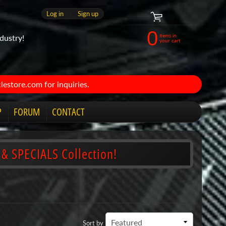
Log in
|
Sign up
0
items in
dustry!
your cart
estore.com for inquiries.
P
FORUM
CONTACT
 & SPECIALS Collection!
Sort by