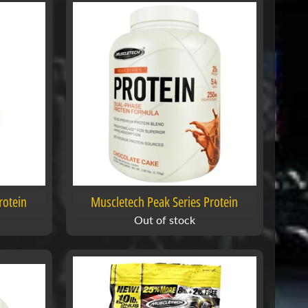
rotein
Muscletech Peak Series Protein
Out of stock