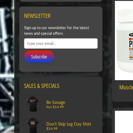
NEWSLETTER
Sign up to our newsletter for the latest
news and special offers.
Subscribe
SALES & SPECIALS
Muscle
Be Savage
$14.99
from
Don't Skip Leg Day Shirt
$14.99