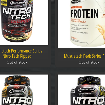
letech Performance Series
Nitro Tech Ripped
Muscletech Peak Series P
Out of stock
Out of stock