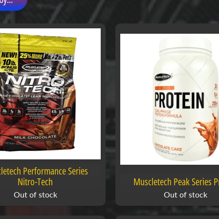
letech Performance Series
Nitro-Tech
Muscletech Peak Series P
Out of stock
Out of stock