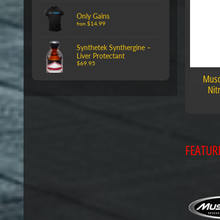
Only Gains
$14.99
from
Synthetek Synthergine –
Liver Protectant
$69.95
Musc
Nit
FEATUR