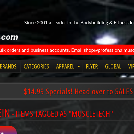
Since 2001 a Leader in the Bodybuilding & Fitness In
bulk orders and business accounts. Email shop@professionalmuscl
BRANDS
CATEGORIES
APPAREL
FLYER
GLOBAL
VI
Expand
child
menu
$14.99 Specials! Head over to SALES
EIN
- ITEMS TAGGED AS "MUSCLETECH"
by...