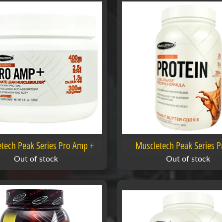
tech Peak Series Pro Amp +
Muscletech Peak Series P
Out of stock
Out of stock