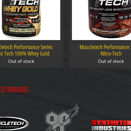
letech Performance Series
Muscletech Performance 
ro Tech 100% Whey Gold
Nitro-Tech
Out of stock
Out of stock
ED BRANDS