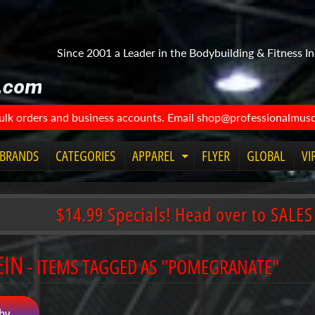
Since 2001 a Leader in the Bodybuilding & Fitness In
bulk orders and business accounts. Email shop@professionalmuscl
BRANDS
CATEGORIES
APPAREL
FLYER
GLOBAL
VI
Expand
child
menu
$14.99 Specials! Head over to SALES
EIN
- ITEMS TAGGED AS "POMEGRANATE"
by...