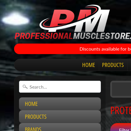
Discounts available for 
HOME
PRODUCTS
HOME
PROT
PRODUCTS
BRANDS
Filter 