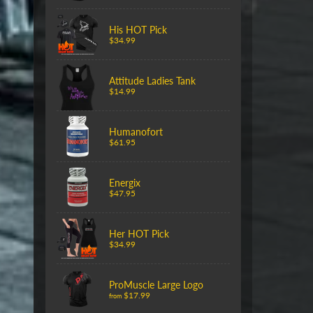
His HOT Pick
$34.99
Attitude Ladies Tank
$14.99
Humanofort
$61.95
Energix
$47.95
Her HOT Pick
$34.99
ProMuscle Large Logo
$17.99
from