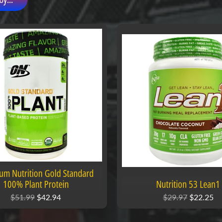
um Nutrition Gold Standard
100% Plant Protein
Nutrition 53 Lean1
$51.99
$42.94
$29.97
$22.25