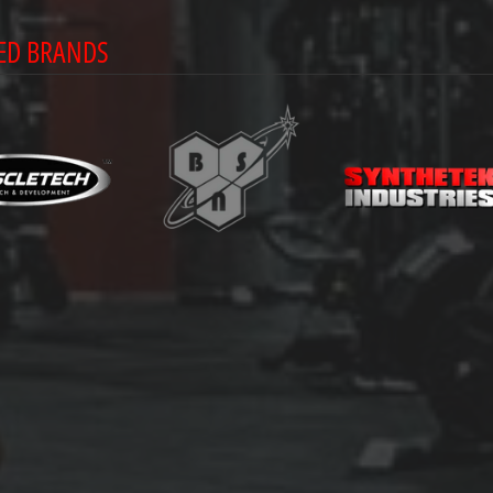
ED BRANDS