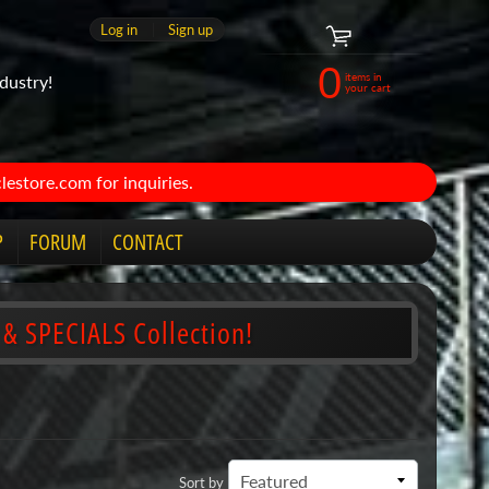
Log in
|
Sign up
0
items in
dustry!
your cart
estore.com for inquiries.
P
FORUM
CONTACT
 & SPECIALS Collection!
Sort by