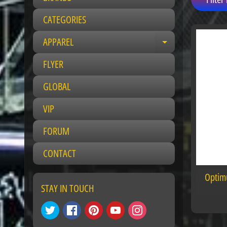
CATEGORIES
APPAREL
E
x
FLYER
p
a
GLOBAL
n
VIP
d
c
FORUM
h
i
CONTACT
l
d
Optim
m
STAY IN TOUCH
e
n
u