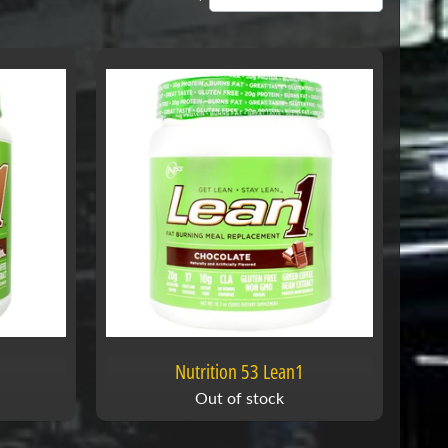
Nutrition 53 Lean1
Out of stock