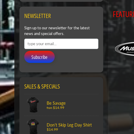
FEATUR
NEWSLETTER
Sign up to our newsletter for the latest
news and special offers.
Subscribe
SALES & SPECIALS
Be Savage
$14.99
from
Don't Skip Leg Day Shirt
$14.99