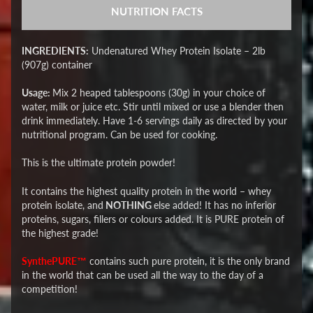
NUTRITION FACTS
INGREDIENTS:
Undenatured Whey Protein Isolate – 2lb
(907g) container
Usage:
Mix 2 heaped tablespoons (30g) in your choice of
water, milk or juice etc. Stir until mixed or use a blender then
drink immediately. Have 1-6 servings daily as directed by your
nutritional program. Can be used for cooking.
This is the ultimate protein powder!
It contains the highest quality protein in the world – whey
protein isolate, and
NOTHING
else added! It has no inferior
proteins, sugars, fillers or colours added. It is PURE protein of
the highest grade!
SynthePURE™
contains such pure protein, it is the only brand
in the world that can be used all the way to the day of a
competition!