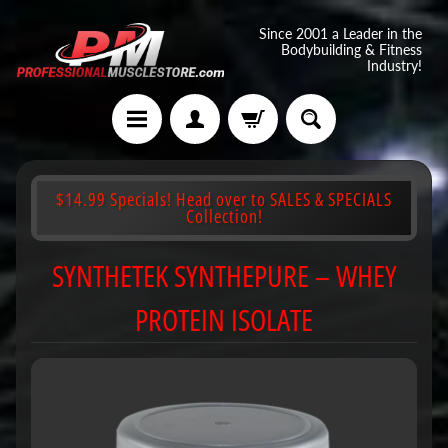
Since 2001 a Leader in the
Bodybuilding & Fitness
Industry!
$14.99 Specials! Head over to SALES & SPECIALS
Collection!
SYNTHETEK SYNTHEPURE – WHEY
PROTEIN ISOLATE