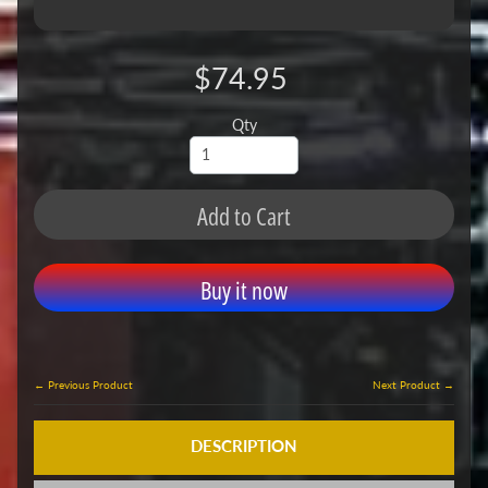
$74.95
Qty
Add to Cart
Buy it now
← Previous Product
Next Product →
DESCRIPTION