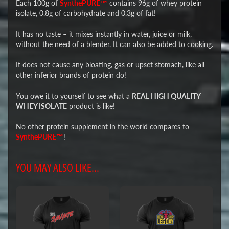
Each 100g of
SynthePURE™
contains 96g of whey protein
isolate, 0.8g of carbohydrate and 0.3g of fat!
It has no taste – it mixes instantly in water, juice or milk,
without the need of a blender. It can also be added to cooking.
It does not cause any bloating, gas or upset stomach, like all
other inferior brands of protein do!
You owe it to yourself to see what a
REAL HIGH QUALITY
WHEY ISOLATE
product is like!
No other protein supplement in the world compares to
SynthePURE™
!
YOU MAY ALSO LIKE...