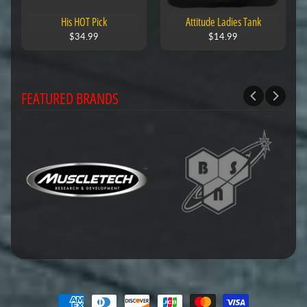
His HOT Pick
Attitude Ladies Tank
$34.99
$14.99
FEATURED BRANDS