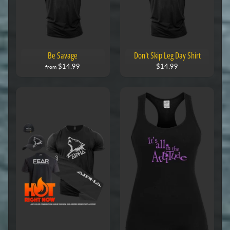
Be Savage
Don't Skip Leg Day Shirt
$14.99
$14.99
from