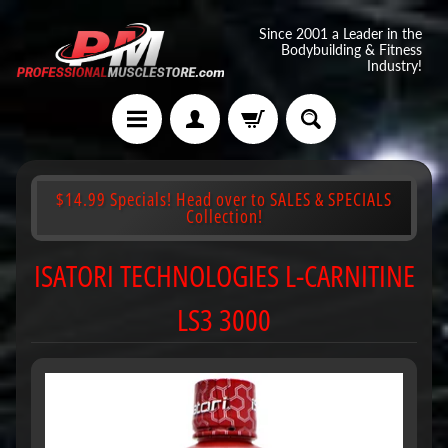
Since 2001 a Leader in the
Bodybuilding & Fitness
Industry!
$14.99 Specials! Head over to SALES & SPECIALS
Collection!
ISATORI TECHNOLOGIES L-CARNITINE
LS3 3000