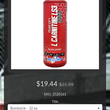
$19.44
$31.99
SKU: 2520161
Title