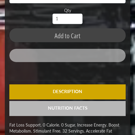
Qty
Add to Cart
DESCRIPTION
NUTRITION FACTS
Fat Loss Support. 0 Calorie. 0 Sugar. Increase Energy. Boost
Metabolism. Stimulant Free. 32 Servings. Accelerate Fat