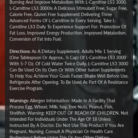
Burning And Improve Metabolism With L-Carnitine LS3 3000.
L-Carnitine LS3 3000Is A Delicious Stimulant Free, Sugar Free,
Calorie Free, Gluten Free Supplement Delivering Three
Advanced Forms Of L-Carnitine In Every Serving. Take L-
Carnitine LS3 Daily To Experience Support For: Promotion Of
Fat Loss. Improved Energy Production. Improved Metabolism.
Conversion of Fat into Fuel.
Directions:
As A Dietary Supplement, Adults Mix 1 Serving
(One Tablespoon Or Approx.. ½ Cap) Of L-Carnitine LS3 3000
With 5-7 Oz. Of Cold Water Twice Daily. L-Carnitine LS3 3000
Can Be Used On Its Own Or With Other Isatori Supplements
To Help You Achieve Your Goals Faster. Shake Well Before Use.
Refrigerate After Opening. To Be Used As Part Of A Resistance
Exercise Program.
Warnings:
Allergen Information: Made In A Facility That
Process Egg, Wheat, Milk, Soy, Tree Nuts, Peanut, Fish,
Shellfish. Warning: KEEP OUT OF REACH OF CHILDREN. Not
Intended For Individuals Under The Age Of 18 Unless
Instructed By A Doctor. Do Not Use This Product If You Are
Pregnant, Nursing. Consult A Physician Or Health Care
Professional Before Using This Or Any Other Dietary