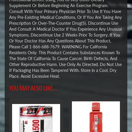
Supplement Or Before Beginning An Exercise Program.
Consult With Your Primary Physician Prior To Use If You Have
Any Pre-Existing Medical Conditions, Or If You Are Taking Any
Prescription Or Over-The-Counter Drug(S). Discontinue Use
And Consult A Medical Doctor If You Experience Any Unusual
Symptoms. Discontinue Use 2 Weeks Prior To Surgery. If You
Or Your Doctor Has Any Questions About This Product,
Please Call 1-866-688-7679. WARNING For California
Residents Only: This Product Contains Substances Known To
The State Of California To Cause Cancer, Birth Defects, And
Other Reproductive Harm. Use Only As Directed. Do Not Use
If Packaging Has Been Tampered With. Store in a Cool, Dry
Place. Avoid Excessive Heat.
YOU MAY ALSO LIKE...