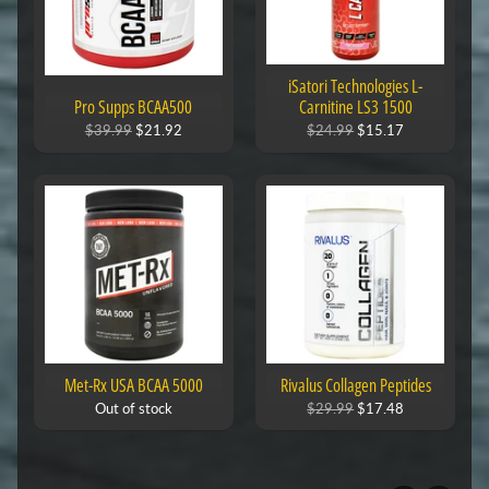
iSatori Technologies L-
Pro Supps BCAA500
Carnitine LS3 1500
$39.99
$21.92
$24.99
$15.17
Met-Rx USA BCAA 5000
Rivalus Collagen Peptides
Out of stock
$29.99
$17.48