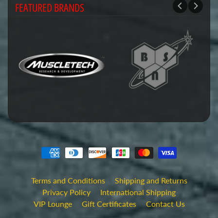
FEATURED BRANDS
Terms and Conditions
Shipping and Returns
Privacy Policy
International Shipping
VIP Lounge
Gift Certificates
Contact Us