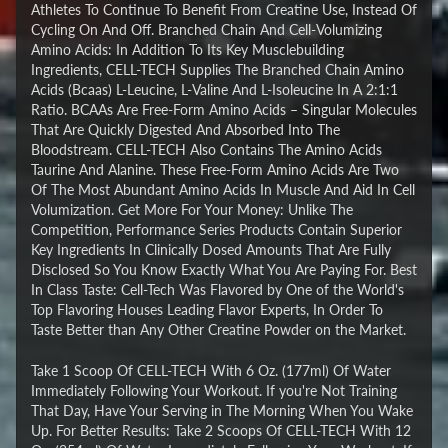
Athletes To Continue To Benefit From Creatine Use, Instead Of
Cycling On And Off. Branched Chain And Cell-Volumizing
Amino Acids: In Addition To Its Key Musclebuilding
Ingredients, CELL-TECH Supplies The Branched Chain Amino
Acids (Bcaas) L-Leucine, L-Valine And L-Isoleucine In A 2:1:1
Ratio. BCAAs Are Free-Form Amino Acids – Singular Molecules
That Are Quickly Digested And Absorbed Into The
Bloodstream. CELL-TECH Also Contains The Amino Acids
Taurine And Alanine. These Free-Form Amino Acids Are Two
Of The Most Abundant Amino Acids In Muscle And Aid In Cell
Volumization. Get More For Your Money: Unlike The
Competition, Performance Series Products Contain Superior
Key Ingredients In Clinically Dosed Amounts That Are Fully
Disclosed So You Know Exactly What You Are Paying For. Best
In Class Taste: Cell-Tech Was Flavored by One of the World's
Top Flavoring Houses Leading Flavor Experts, In Order To
Taste Better than Any Other Creatine Powder on the Market.
Take 1 Scoop Of CELL-TECH With 6 Oz. (177ml) Of Water
Immediately Following Your Workout. If you're Not Training
That Day, Have Your Serving in The Morning When You Wake
Up. For Better Results: Take 2 Scoops Of CELL-TECH With 12