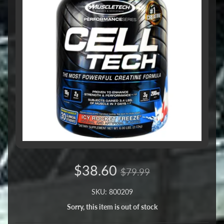
$38.60
$79.99
SKU: 800209
Sorry, this item is out of stock