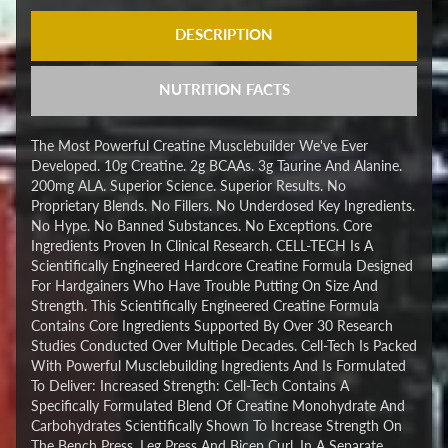
DESCRIPTION
NUTRITION FACTS
The Most Powerful Creatine Musclebuilder We've Ever
Developed. 10g Creatine. 2g BCAAs. 3g Taurine And Alanine.
200mg ALA. Superior Science. Superior Results. No
Proprietary Blends. No Fillers. No Underdosed Key Ingredients.
No Hype. No Banned Substances. No Exceptions. Core
Ingredients Proven In Clinical Research. CELL-TECH Is A
Scientifically Engineered Hardcore Creatine Formula Designed
For Hardgainers Who Have Trouble Putting On Size And
Strength. This Scientifically Engineered Creatine Formula
Contains Core Ingredients Supported By Over 30 Research
Studies Conducted Over Multiple Decades. Cell-Tech Is Packed
With Powerful Musclebuilding Ingredients And Is Formulated
To Deliver: Increased Strength: Cell-Tech Contains A
Specifically Formulated Blend Of Creatine Monohydrate And
Carbohydrates Scientifically Shown To Increase Strength On
The Bench Press, Leg Press And Bicep Curl. In A Separate