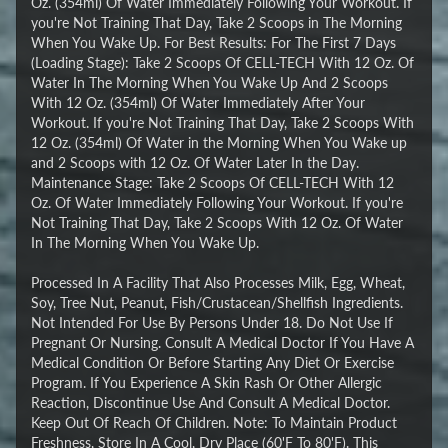
Oz. (354ml) Of Water Immediately Following Your Workout. If
you're Not Training That Day, Take 2 Scoops in The Morning
When You Wake Up. For Best Results: For The First 7 Days
(Loading Stage): Take 2 Scoops Of CELL-TECH With 12 Oz. Of
Water In The Morning When You Wake Up And 2 Scoops
With 12 Oz. (354ml) Of Water Immediately After Your
Workout. If you're Not Training That Day, Take 2 Scoops With
12 Oz. (354ml) Of Water in the Morning When You Wake up
and 2 Scoops with 12 Oz. Of Water Later In the Day.
Maintenance Stage: Take 2 Scoops Of CELL-TECH With 12
Oz. Of Water Immediately Following Your Workout. If you're
Not Training That Day, Take 2 Scoops With 12 Oz. Of Water
In The Morning When You Wake Up.
Processed In A Facility That Also Processes Milk, Egg, Wheat,
Soy, Tree Nut, Peanut, Fish/Crustacean/Shellfish Ingredients.
Not Intended For Use By Persons Under 18. Do Not Use If
Pregnant Or Nursing. Consult A Medical Doctor If You Have A
Medical Condition Or Before Starting Any Diet Or Exercise
Program. If You Experience A Skin Rash Or Other Allergic
Reaction, Discontinue Use And Consult A Medical Doctor.
Keep Out Of Reach Of Children. Note: To Maintain Product
Freshness, Store In A Cool, Dry Place (60'F To 80'F). This