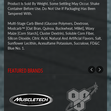
Product Is Sold By Weight. Some Settling May Occur. Shake
Container Before Use. Do Not Use If Packaging Has Been
Tampered With.
Multi-Stage Carb Blend (Glucose Polymers, Dextrose,
Modcarb™ [Oat Bran, Quinoa, Buckwheat, Millet], Waxy
Maize [Corn Starch], Cluster Dextrin), Soluble Corn Fiber,
Silicon Dioxide, Citric Acid, Natural And Artificial Flavors, Salt,
Sunflower Lecithin, Acesulfame Potassium, Sucralose, FD&C
Blue No. 1.
FEATURED BRANDS