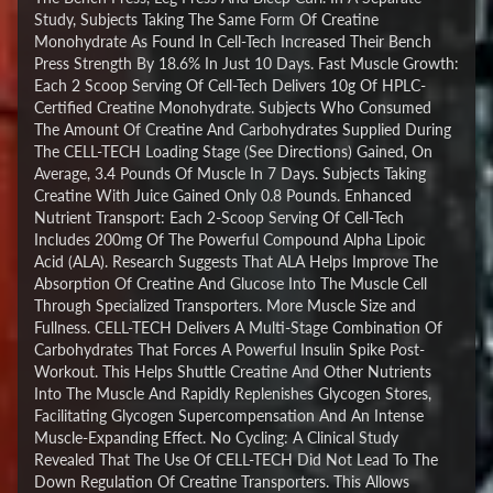
Study, Subjects Taking The Same Form Of Creatine
Monohydrate As Found In Cell-Tech Increased Their Bench
Press Strength By 18.6% In Just 10 Days. Fast Muscle Growth:
Each 2 Scoop Serving Of Cell-Tech Delivers 10g Of HPLC-
Certified Creatine Monohydrate. Subjects Who Consumed
The Amount Of Creatine And Carbohydrates Supplied During
The CELL-TECH Loading Stage (See Directions) Gained, On
Average, 3.4 Pounds Of Muscle In 7 Days. Subjects Taking
Creatine With Juice Gained Only 0.8 Pounds. Enhanced
Nutrient Transport: Each 2-Scoop Serving Of Cell-Tech
Includes 200mg Of The Powerful Compound Alpha Lipoic
Acid (ALA). Research Suggests That ALA Helps Improve The
Absorption Of Creatine And Glucose Into The Muscle Cell
Through Specialized Transporters. More Muscle Size and
Fullness. CELL-TECH Delivers A Multi-Stage Combination Of
Carbohydrates That Forces A Powerful Insulin Spike Post-
Workout. This Helps Shuttle Creatine And Other Nutrients
Into The Muscle And Rapidly Replenishes Glycogen Stores,
Facilitating Glycogen Supercompensation And An Intense
Muscle-Expanding Effect. No Cycling: A Clinical Study
Revealed That The Use Of CELL-TECH Did Not Lead To The
Down Regulation Of Creatine Transporters. This Allows