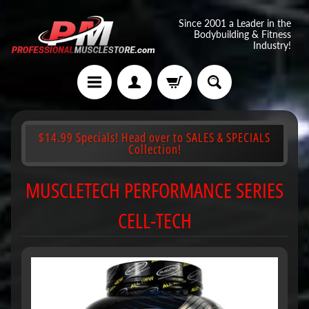
Since 2001 a Leader in the
Bodybuilding & Fitness
Industry!
$14.99 Specials! Head over to SALES & SPECIALS
Collection!
MUSCLETECH PERFORMANCE SERIES
CELL-TECH