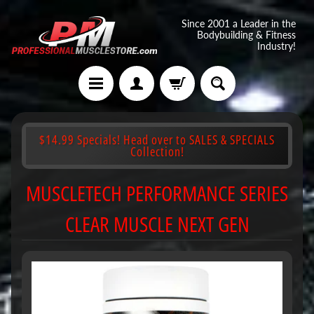
Since 2001 a Leader in the
Bodybuilding & Fitness
Industry!
$14.99 Specials! Head over to SALES & SPECIALS
Collection!
MUSCLETECH PERFORMANCE SERIES
CLEAR MUSCLE NEXT GEN