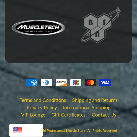
Terms and Conditions
Shipping and Returns
Privacy Policy
International Shipping
VIP Lounge
Gift Certificates
Contact Us
USD
Copyright © 2026
Professional Muscle Store
. All Rights Reserved.