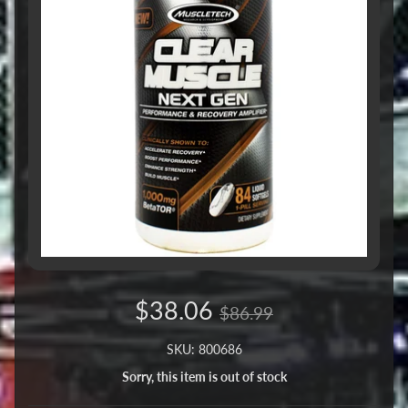
$38.06
$86.99
SKU: 800686
Sorry, this item is out of stock