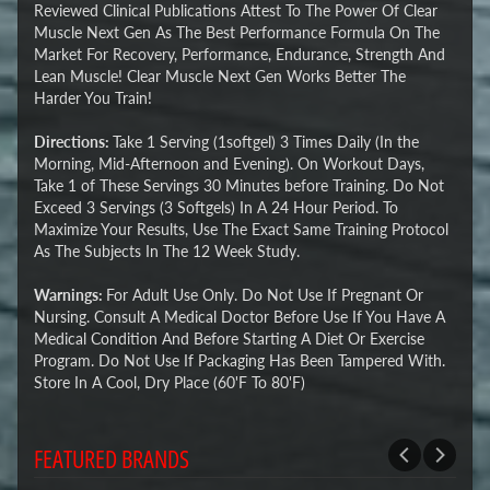
Reviewed Clinical Publications Attest To The Power Of Clear
Muscle Next Gen As The Best Performance Formula On The
Market For Recovery, Performance, Endurance, Strength And
Lean Muscle! Clear Muscle Next Gen Works Better The
Harder You Train!
Directions:
Take 1 Serving (1softgel) 3 Times Daily (In the
Morning, Mid-Afternoon and Evening). On Workout Days,
Take 1 of These Servings 30 Minutes before Training. Do Not
Exceed 3 Servings (3 Softgels) In A 24 Hour Period. To
Maximize Your Results, Use The Exact Same Training Protocol
As The Subjects In The 12 Week Study.
Warnings:
For Adult Use Only. Do Not Use If Pregnant Or
Nursing. Consult A Medical Doctor Before Use If You Have A
Medical Condition And Before Starting A Diet Or Exercise
Program. Do Not Use If Packaging Has Been Tampered With.
Store In A Cool, Dry Place (60'F To 80'F)
FEATURED BRANDS