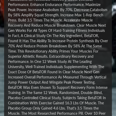
Performance. Enhance Endurance Performance. Maximize
Peak Power. Increase Anabolism By 70%. Decrease Catabolism
By 58% Amplify Squat Strength. Increase Max 1-Rep Bench
Press. Build 3.5 Times The Muscle. Accelerate Muscle
Recovery And Reduce Muscle Breakdown. Clear Muscle Next
Gen Works For All Types Of Hard-Training Fitness Individuals
In Fact, A Clinical Study On The Key Ingredient, BetaTOR,
Found It Has The Ability To Increase Protein Synthesis By Over
70% And Reduce Protein Breakdown By 58% At The Same
Time. This Revolutionary Ability Primes Your Muscles For
Superior Athletic Results. Extraordinary Recovery and
Performance. In One 12 Week Study At The Leading
University, Well-Trained Individuals Supplementing With The
Exact Dose Of BetaTOR Found In Clear Muscle Next Gen
Increased Overall Performance As Measured Through Vertical
Jump Power Output And Wingate Peak Power Testing.
BetaTOR Was Even Shown To Support Recovery Form Intense
Training. In The Same 12 Week, Randomized, Double-Blind,
Placebo-Controlled Clinical Study, Subjects Taking BetaTOR In
Combination With Exercise Gained 16.3 Lbs Of Muscle. The
Placebo Group Only Gained 4.6 Lbs. That's 3.5 Times the
Muscle. The Most Researched Performance Pill. Over 10 Peer