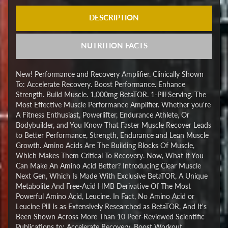
DESCRIPTION
NUTRITION FACTS
New! Performance and Recovery Amplifier. Clinically Shown
To: Accelerate Recovery. Boost Performance. Enhance
Strength. Build Muscle. 1,000mg BetaTOR. 1-Pill Serving. The
Most Effective Muscle Performance Amplifier. Whether you're
A Fitness Enthusiast, Powerlifter, Endurance Athlete, Or
Bodybuilder, and You Know That Faster Muscle Recover Leads
to Better Performance, Strength, Endurance and Lean Muscle
Growth. Amino Acids Are The Building Blocks Of Muscle,
Which Makes Them Critical To Recovery. Now, What If You
Can Make An Amino Acid Better? Introducing Clear Muscle
Next Gen, Which Is Made With Exclusive BetaTOR, A Unique
Metabolite And Free-Acid HMB Derivative Of The Most
Powerful Amino Acid, Leucine. In Fact, No Amino Acid or
Leucine Pill Is as Extensively Researched as BetaTOR, And It's
Been Shown Across More Than 10 Peer-Reviewed Scientific
Publications to: Accelerate Recovery. Boost Workout