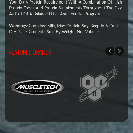
Your Daily Protein Requirement With A Combination Of High
Protein Foods And Protein Supplements Throughout The Day
As Part Of A Balanced Diet And Exercise Program.
Warnings:
Contains: Milk, May Contain Soy. Keep In A Cool,
Dry Place. Contents Sold By Weight, Not Volume.
FEATURED BRANDS