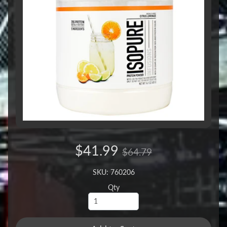
$41.99
$64.79
SKU: 760206
Qty