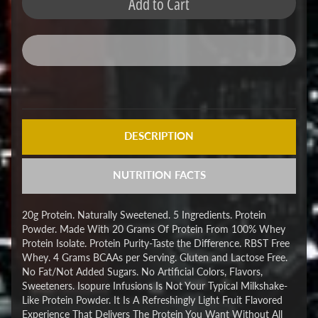
Add to Cart
DESCRIPTION
NUTRITION FACTS
20g Protein. Naturally Sweetened. 5 Ingredients. Protein
Powder. Made With 20 Grams Of Protein From 100% Whey
Protein Isolate. Protein Purity-Taste the Difference. RBST Free
Whey. 4 Grams BCAAs per Serving. Gluten and Lactose Free.
No Fat/Not Added Sugars. No Artificial Colors, Flavors,
Sweeteners. Isopure Infusions Is Not Your Typical Milkshake-
Like Protein Powder. It Is A Refreshingly Light Fruit Flavored
Experience That Delivers The Protein You Want Without All