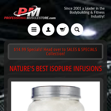
Since 2001 a Leader in the
Bodybuilding & Fitness
Industry!
$14.99 Specials! Head over to SALES & SPECIALS
Collection!
NATURE'S BEST ISOPURE INFUSIONS