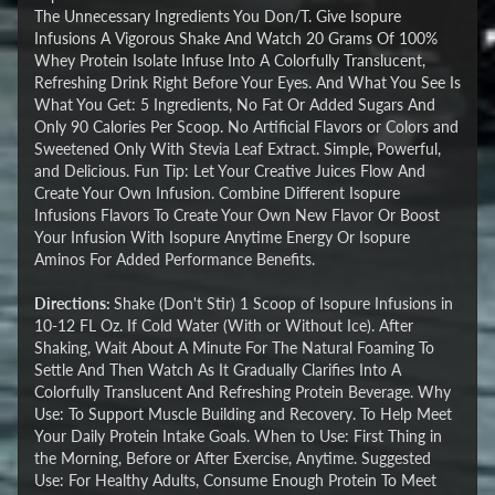
The Unnecessary Ingredients You Don/T. Give Isopure
Infusions A Vigorous Shake And Watch 20 Grams Of 100%
Whey Protein Isolate Infuse Into A Colorfully Translucent,
Refreshing Drink Right Before Your Eyes. And What You See Is
What You Get: 5 Ingredients, No Fat Or Added Sugars And
Only 90 Calories Per Scoop. No Artificial Flavors or Colors and
Sweetened Only With Stevia Leaf Extract. Simple, Powerful,
and Delicious. Fun Tip: Let Your Creative Juices Flow And
Create Your Own Infusion. Combine Different Isopure
Infusions Flavors To Create Your Own New Flavor Or Boost
Your Infusion With Isopure Anytime Energy Or Isopure
Aminos For Added Performance Benefits.
Directions:
Shake (Don't Stir) 1 Scoop of Isopure Infusions in
10-12 FL Oz. If Cold Water (With or Without Ice). After
Shaking, Wait About A Minute For The Natural Foaming To
Settle And Then Watch As It Gradually Clarifies Into A
Colorfully Translucent And Refreshing Protein Beverage. Why
Use: To Support Muscle Building and Recovery. To Help Meet
Your Daily Protein Intake Goals. When to Use: First Thing in
the Morning, Before or After Exercise, Anytime. Suggested
Use: For Healthy Adults, Consume Enough Protein To Meet