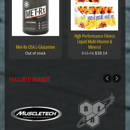
High Performance Fitness
Liquid Multi-Vitamin &
Met-Rx USA L-Glutamine
Mineral
Out of stock
$43.46
$38.14
FEATURED BRANDS