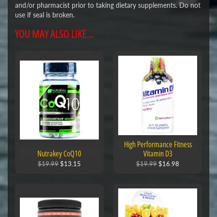
and/or pharmacist prior to taking dietary supplements. Do not
use if seal is broken.
YOU MAY ALSO LIKE...
High Performance Fitness
Nutrakey CoQ10
Vitamin D3
$19.99
$13.15
$19.99
$16.98