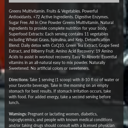
Greens Multivitamin. Fruits & Vegetables. Powerful
Antioxidants. +72 Active Ingredients. Digestive Enzymes.
Sugar Free. All In One Powder Greens Multivitamin. Natural
ingredients to provide complete nutrition for your body.
Superfood Extracts: Each serving contains 11 vegetables
including Wheat Grass, Spirulina, and Kelp. Detoxification
Blend: Daily detox with CoQ10, Green Tea Extract, Grape Seed
Extract, and Bilberry Fruit. Amino Acid Recovery: 19 Amino
Acids to assist in workout recovery. Easy To Absorb: Essential
vitamins in an all-natural easy to mix powder. Naturally
Sweetened: No artificial colors or sweeteners.
Directions:
Take 1 serving (1 scoop) with 8-10 fl oz of water or
your favorite beverage. Take in the morning on an empty
stomach for best results. If stomach irritation occurs, take
with food. For added energy, take a second serving before
lunch.
Warnings:
Pregnant or lactating women, diabetics,
hypoglycemics, and people with known medical conditions
and/or taking drugs should consult with a licensed physician