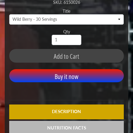
SKU: 6150026
Title
Qty
Add to Cart
Buy it now
DESCRIPTION
NUTRITION FACTS