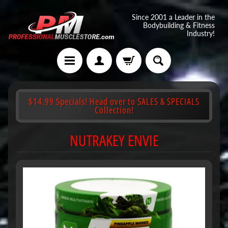
Since 2001 a Leader in the
Bodybuilding & Fitness
Industry!
$14.99 Specials! Head over to SALES & SPECIALS
Collection!
NUTRAKEY ENVIE