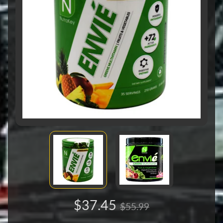
$37.45
$55.99