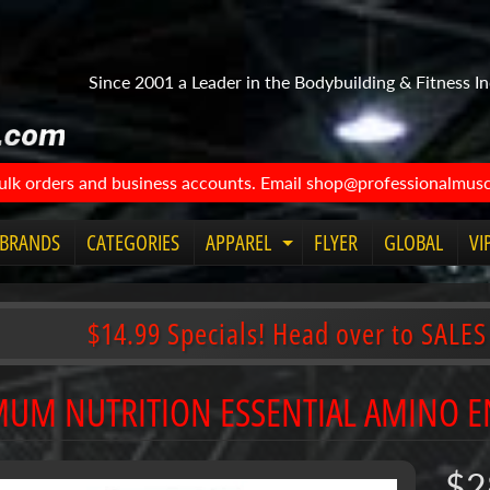
Since 2001 a Leader in the Bodybuilding & Fitness In
bulk orders and business accounts. Email shop@professionalmuscl
BRANDS
CATEGORIES
APPAREL
FLYER
GLOBAL
VI
Expand child menu
$14.99 Specials! Head over to SALES
MUM NUTRITION ESSENTIAL AMINO 
$2