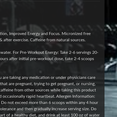
ation, Improved Energy and Focus. Micronized free
 after exercise. Caffeine from natural sources.
 water. For Pre-Workout Energy: Take 2-6 servings 20-
urs after initial pre-workout dose, take 2-4 scoops
ou are taking any medication or under physicians care
hat are pregnant, trying to get pregnant, or nursing,
caffeine from other sources while taking this product
d occasionally rapid heartbeat. Allergen Information:
e. Do not exceed more than 6 scoops within any 4 hour
olerance and then gradually increase serving size. Do
 of a healthy diet, and drink at least 100 oz of water