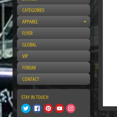
CATEGORIES
APPAREL
Expand child 
FLYER
GLOBAL
VIP
FORUM
CONTACT
STAY IN TOUCH