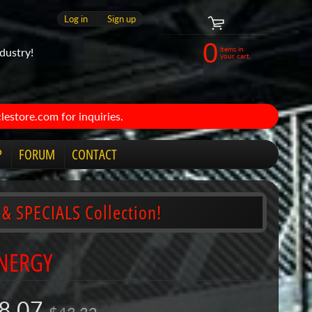
Log in
|
Sign up
0
items in
dustry!
your cart
estore.com for inquiries.
P
FORUM
CONTACT
 & SPECIALS Collection!
ENERGY
8.07