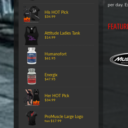
per day. E
His HOT Pick
$34.99
FEATUR
Attitude Ladies Tank
$14.99
Humanofort
$61.95
Energix
$47.95
Her HOT Pick
$34.99
ProMuscle Large Logo
$17.99
from