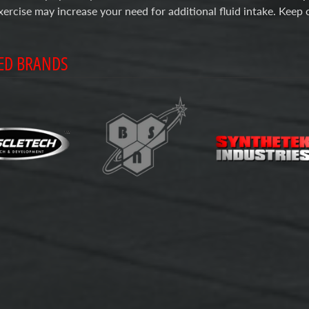
xercise may increase your need for additional fluid intake. Keep 
ED BRANDS