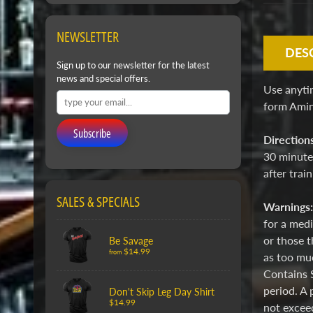
NEWSLETTER
DES
Sign up to our newsletter for the latest
news and special offers.
Use anyti
form Amino
Subscribe
Direction
30 minutes
after trai
SALES & SPECIALS
Warnings
for a medi
or those t
Be Savage
$14.99
from
as too muc
Contains 
period. A 
Don't Skip Leg Day Shirt
$14.99
not exceed