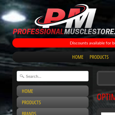
Discounts available for 
HOME
PRODUCTS
HOME
OPTI
PRODUCTS
BRANDS