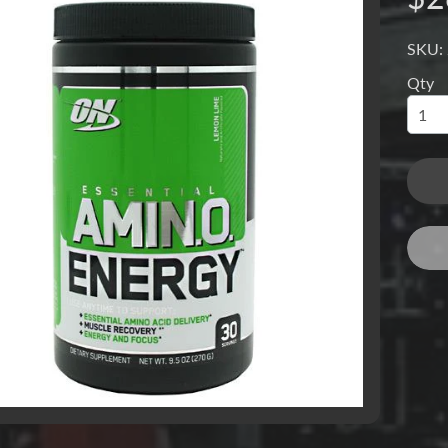
SKU:
Qty
menu