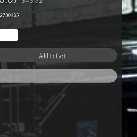
$43.32
 2730485
Add to Cart