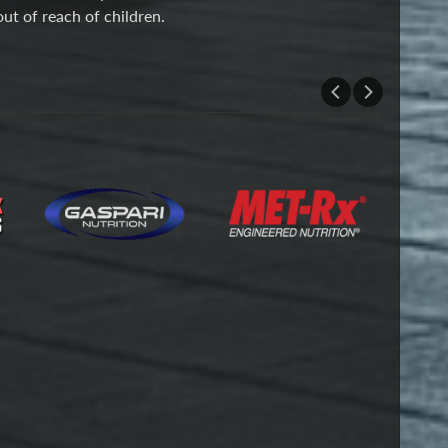
out of reach of children.