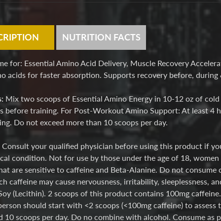
CRIPTION
NUTRITION FACTS
me for: Essential Amino Acid Delivery, Muscle Recovery Acceler
 acids for faster absorption. Supports recovery before, during &
s:
Mix two scoops of Essential Amino Energy in 10-12 oz of cold
 before training. For Post-Workout Amino Support: At least 4 ho
ning. Do not exceed more than 10 scoops per day.
:
Consult your qualified physician before using this product if y
cal condition. Not for use by those under the age of 18, women t
hat are sensitive to caffeine and Beta-Alanine. Do not consume 
h caffeine may cause nervousness, irritability, sleeplessness, an
Soy (Lecithin). 2 scoops of this product contains 100mg caffein
person should start with <2 scoops (<100mg caffeine) to assess t
 10 scoops per day. Do no combine with alcohol. Consume as part