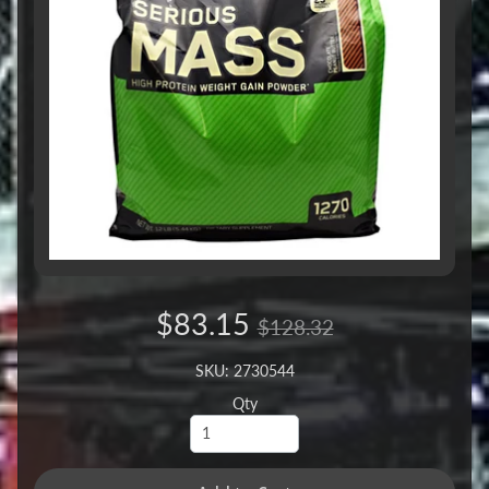
$83.15
$128.32
SKU: 2730544
Qty