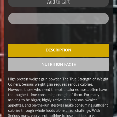
Add to Cart
DESCRIPTION
NUTRITION FACTS
High protein weight gain powder. The True Strength of Weight
Gainers. Serious weight gain requires serious calories.
However, those who need the extra calories most, often have
the toughest time consuming enough of them. For many
aspiring to be bigger, highly-active metabolisms, weaker
appetites, and on-the-run lifestyles make consuming sufficient
calories through whole foods alone a real challenge. With
Serious mass, you've got nothing to lose and lots to gain.