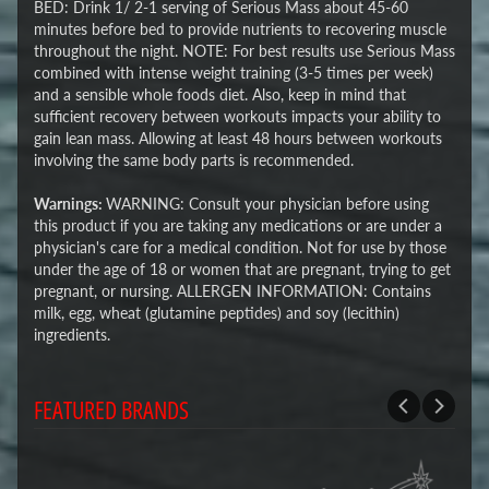
BED: Drink 1/ 2-1 serving of Serious Mass about 45-60
minutes before bed to provide nutrients to recovering muscle
throughout the night. NOTE: For best results use Serious Mass
combined with intense weight training (3-5 times per week)
and a sensible whole foods diet. Also, keep in mind that
sufficient recovery between workouts impacts your ability to
gain lean mass. Allowing at least 48 hours between workouts
involving the same body parts is recommended.
Warnings:
WARNING: Consult your physician before using
this product if you are taking any medications or are under a
physician's care for a medical condition. Not for use by those
under the age of 18 or women that are pregnant, trying to get
pregnant, or nursing. ALLERGEN INFORMATION: Contains
milk, egg, wheat (glutamine peptides) and soy (lecithin)
ingredients.
FEATURED BRANDS