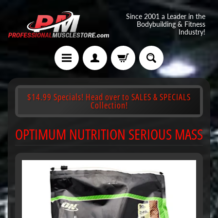
Since 2001 a Leader in the
Bodybuilding & Fitness
Industry!
$14.99 Specials! Head over to SALES & SPECIALS
Collection!
OPTIMUM NUTRITION SERIOUS MASS