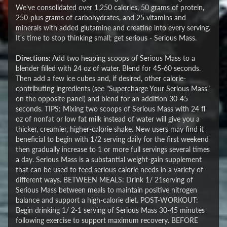
We've consolidated over 1,250 calories, 50 grams of protein,
250-plus grams of carbohydrates, and 25 vitamins and
minerals with added glutamine and creatine into every serving.
It's time to stop thinking small; get serious - Serious Mass.
Directions:
Add two heaping scoops of Serious Mass to a
blender filled with 24 oz of water. Blend for 45-60 seconds.
Then add a few ice cubes and, if desired, other calorie-
contributing ingredients (see "Supercharge Your Serious Mass"
on the opposite panel) and blend for an addition 30-45
seconds. TIPS: Mixing two scoops of Serious Mass with 24 fl
oz of nonfat or low fat milk instead of water will give you a
thicker, creamier, higher-calorie shake. New users may find it
beneficial to begin with 1/2 serving daily for the first weekend
then gradually increase to 1 or more full servings several times
a day. Serious Mass is a substantial weight-gain supplement
that can be used to feed serious calorie needs in a variety of
different ways. BETWEEN MEALS: Drink 1/ 21serving of
Serious Mass between meals to maintain positive nitrogen
balance and support a high-calorie diet. POST-WORKOUT:
Begin drinking 1/ 2-1 serving of Serious Mass 30-45 minutes
following exercise to support maximum recovery. BEFORE