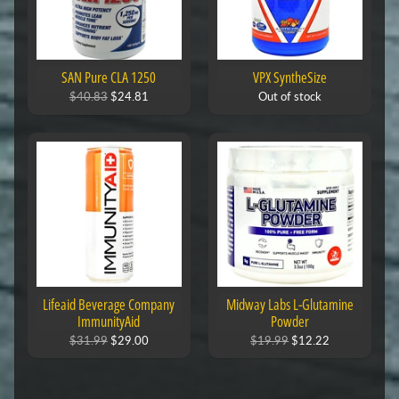
SAN Pure CLA 1250
VPX SyntheSize
$40.83
$24.81
Out of stock
Lifeaid Beverage Company
Midway Labs L-Glutamine
ImmunityAid
Powder
$31.99
$29.00
$19.99
$12.22