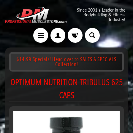
Since 2001 a Leader in the
Bodybuilding & Fitness
Industry!
$14.99 Specials! Head over to SALES & SPECIALS
Collection!
OPTIMUM NUTRITION TRIBULUS 625
CAPS