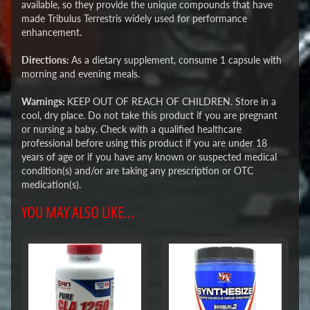
available, so they provide the unique compounds that have
made Tribulus Terrestris widely used for performance
enhancement.
Directions:
As a dietary supplement, consume 1 capsule with
morning and evening meals.
Warnings:
KEEP OUT OF REACH OF CHILDREN. Store in a
cool, dry place. Do not take this product if you are pregnant
or nursing a baby. Check with a qualified healthcare
professional before using this product if you are under 18
years of age or if you have any known or suspected medical
condition(s) and/or are taking any prescription or OTC
medication(s).
YOU MAY ALSO LIKE...