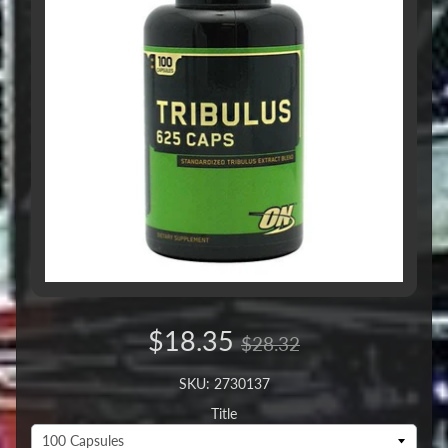
$18.35
$28.32
SKU: 2730137
Title