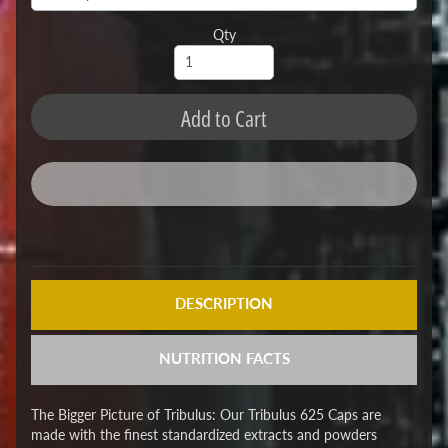
Qty
Add to Cart
DESCRIPTION
NUTRITION FACTS
The Bigger Picture of Tribulus: Our Tribulus 625 Caps are
made with the finest standardized extracts and powders