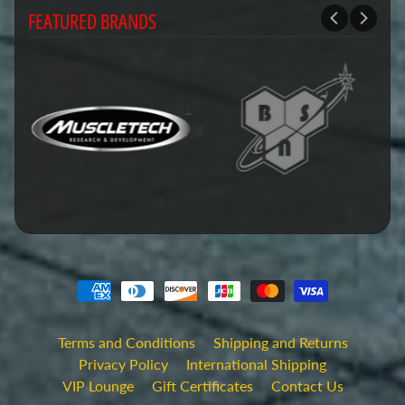
FEATURED BRANDS
Terms and Conditions
Shipping and Returns
Privacy Policy
International Shipping
VIP Lounge
Gift Certificates
Contact Us