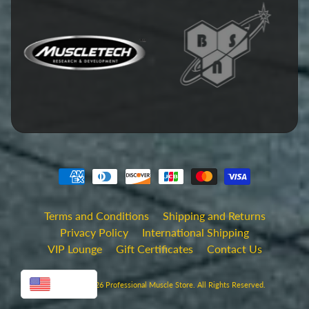
Terms and Conditions
Shipping and Returns
Privacy Policy
International Shipping
VIP Lounge
Gift Certificates
Contact Us
USD
Copyright © 2026
Professional Muscle Store
. All Rights Reserved.