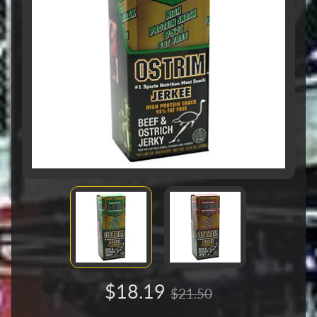
$18.19
$21.50