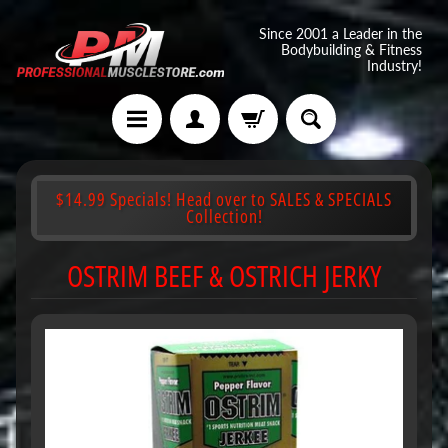
Since 2001 a Leader in the
Bodybuilding & Fitness
Industry!
$14.99 Specials! Head over to SALES & SPECIALS
Collection!
OSTRIM BEEF & OSTRICH JERKY