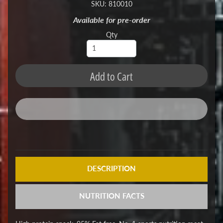
SKU: 810010
Available for pre-order
Qty
Add to Cart
DESCRIPTION
NUTRITION FACTS