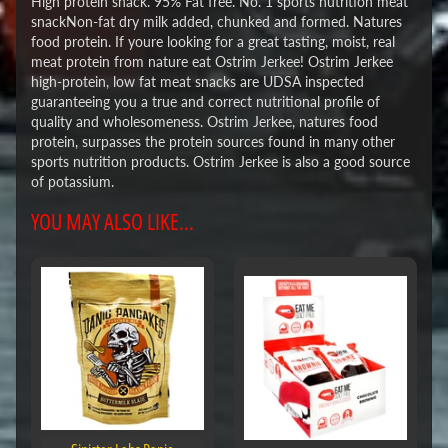
High protein snack. 95% Fat free. No. 1 sports nutrition meat
snackNon-fat dry milk added, chunked and formed. Natures
food protein. If youre looking for a great tasting, moist, real
meat protein from nature eat Ostrim Jerkee! Ostrim Jerkee
high-protein, low fat meat snacks are UDSA inspected
guaranteeing you a true and correct nutritional profile of
quality and wholesomeness. Ostrim Jerkee, natures food
protein, surpasses the protein sources found in many other
sports nutrition products. Ostrim Jerkee is also a good source
of potassium.
YOU MAY ALSO LIKE...