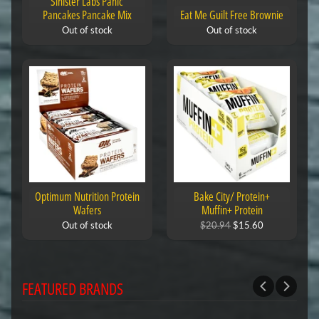
Sinister Labs Panic
Pancakes Pancake Mix
Eat Me Guilt Free Brownie
Out of stock
Out of stock
Optimum Nutrition Protein
Bake City/ Protein+
Wafers
Muffin+ Protein
Out of stock
$20.94
$15.60
FEATURED BRANDS