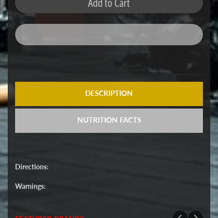
Add to Cart
DESCRIPTION
NUTRITION FACTS
Directions:
Warnings: