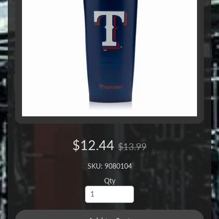
$12.44
$13.99
SKU: 9080104
Qty