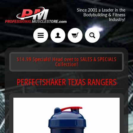
Since 2001 a Leader in the
Bodybuilding & Fitness
Industry!
$14.99 Specials! Head over to SALES & SPECIALS
Collection!
PERFECTSHAKER TEXAS RANGERS