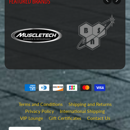
FEATURED BRANDS
Terms and Conditions
Shipping and Returns
Privacy Policy
International Shipping
VIP Lounge
Gift Certificates
Contact Us