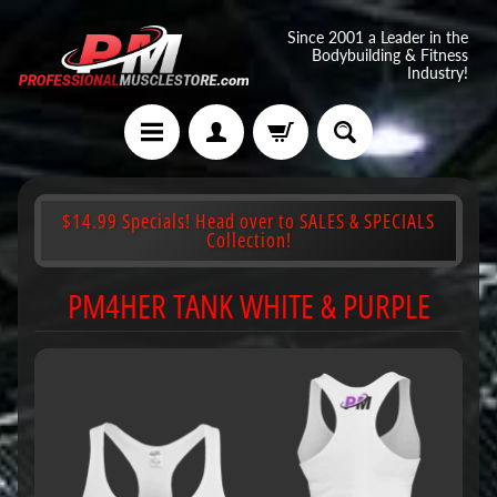
Since 2001 a Leader in the
Bodybuilding & Fitness
Industry!
$14.99 Specials! Head over to SALES & SPECIALS
Collection!
PM4HER TANK WHITE & PURPLE