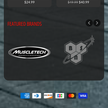
$24.99
$49.99
$40.99
FEATURED BRANDS