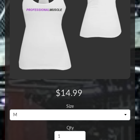
$14.99
Size
Qty