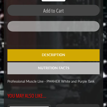
Add to Cart
DESCRIPTION
NUTRITION FACTS
Professional Muscle Line - PM4HER White and Purple Tank
YOU MAY ALSO LIKE...