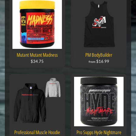
Mutant Mutant Madness
PM BodyBuilder
$34.75
$16.99
from
Professional Muscle Hoodie
Pro Supps Hyde Nightmare