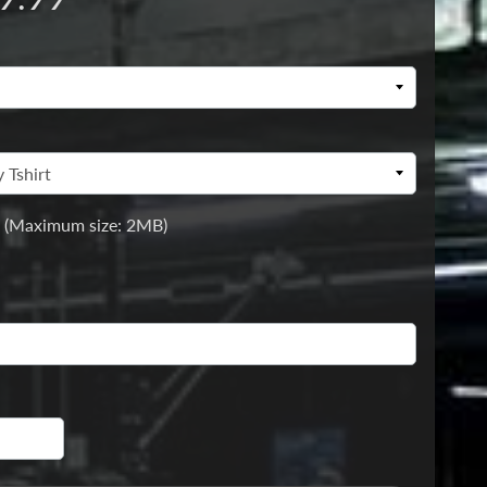
 (Maximum size: 2MB)