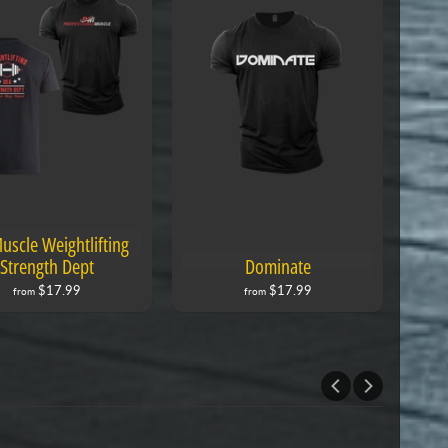
uscle Weightlifting
Strength Dept
Dominate
$17.99
$17.99
from
from