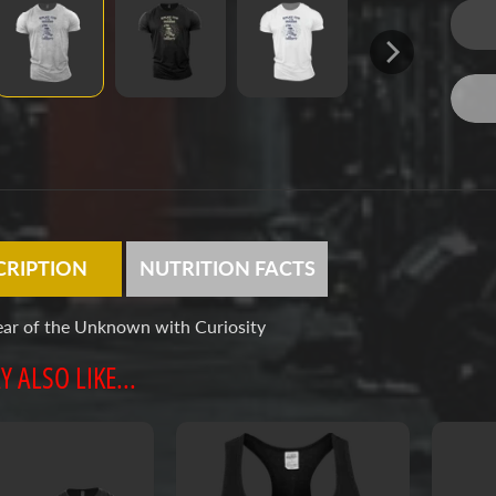
CRIPTION
NUTRITION FACTS
ear of the Unknown with Curiosity
 ALSO LIKE...