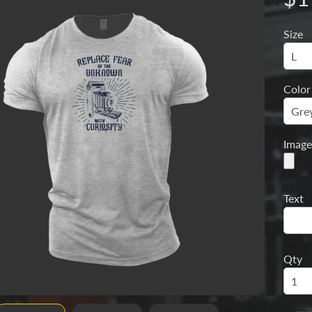
Size
menu
Color
Image
Text
Qty