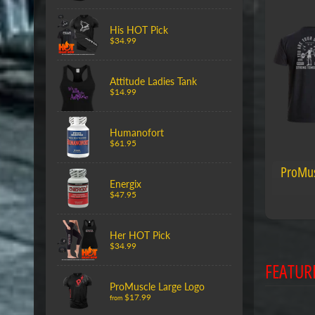
His HOT Pick
$34.99
Attitude Ladies Tank
$14.99
Humanofort
$61.95
ProMus
Energix
$47.95
Her HOT Pick
$34.99
FEATUR
ProMuscle Large Logo
$17.99
from