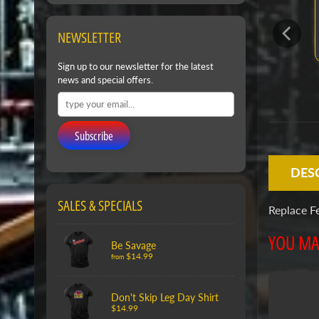
NEWSLETTER
Sign up to our newsletter for the latest
news and special offers.
Subscribe
DES
SALES & SPECIALS
Replace F
YOU MAY
Be Savage
$14.99
from
Don't Skip Leg Day Shirt
$14.99