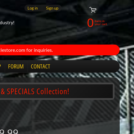
Log in
|
Sign up
0
items in
dustry!
your cart
estore.com for inquiries.
P
FORUM
CONTACT
 & SPECIALS Collection!
9.99