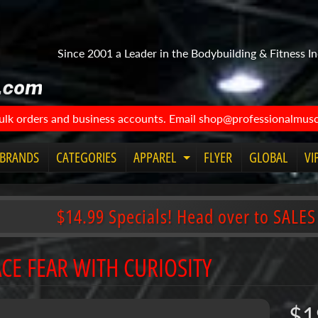
Since 2001 a Leader in the Bodybuilding & Fitness In
bulk orders and business accounts. Email shop@professionalmuscl
BRANDS
CATEGORIES
APPAREL
FLYER
GLOBAL
VI
Expand child menu
$14.99 Specials! Head over to SALES
CE FEAR WITH CURIOSITY
$1