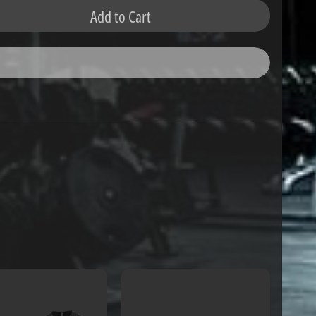
Add to Cart