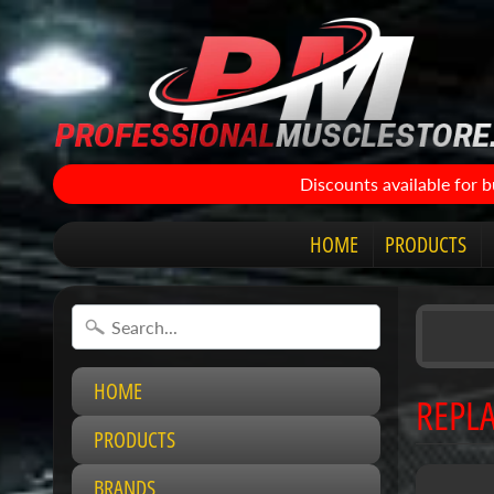
Discounts available for 
HOME
PRODUCTS
HOME
REPLA
PRODUCTS
BRANDS