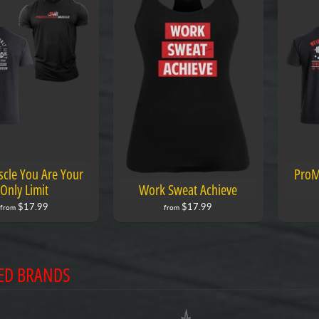
cle You Are Your
ProM
Only Limit
Work Sweat Achieve
$17.99
$17.99
from
from
ED BRANDS