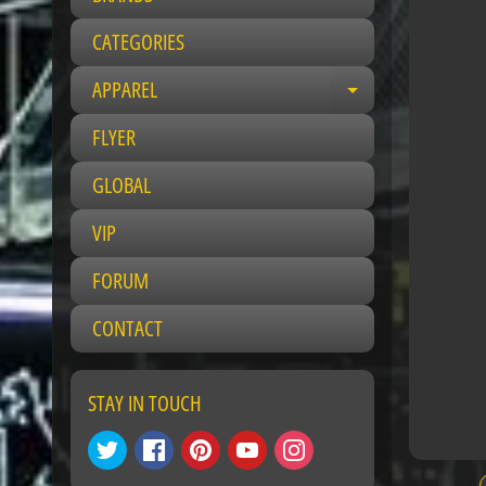
CATEGORIES
APPAREL
Expand child 
FLYER
GLOBAL
VIP
FORUM
CONTACT
STAY IN TOUCH