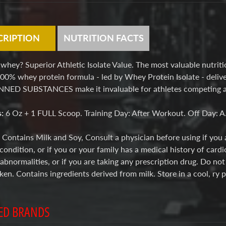
CRIPTION
NUTRITION FACTS
hey? Superior Athletic Isolate Value. The most valuable nutritio
00% whey protein formula - led by Whey Protein Isolate - delive
ED SUBSTANCES make it invaluable for athletes competing at 
s:
6 Oz + 1 FULL Scoop. Training Day: After Workout. Off Day: A
:
Contains Milk and Soy, Consult a physician before using if you 
condition, or if you or your family has a medical history of cardi
bnormalities, or if you are taking any prescription drug. Do no
roken. Contains ingredients derived from milk. Store in a coo
ED BRANDS