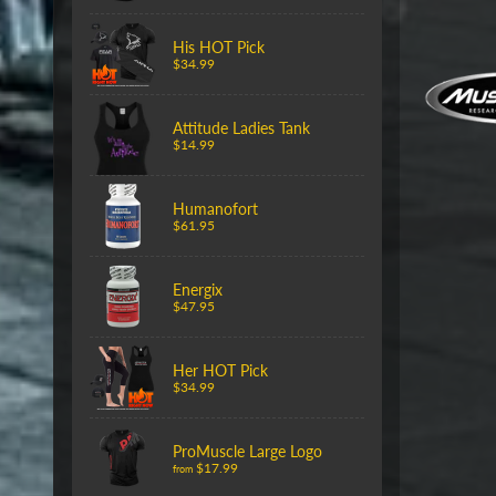
His HOT Pick
$34.99
Attitude Ladies Tank
$14.99
Humanofort
$61.95
Energix
$47.95
Her HOT Pick
$34.99
ProMuscle Large Logo
$17.99
from