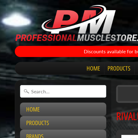
Discounts available for 
HOME
PRODUCTS
HOME
RIVAL
PRODUCTS
BRANDS