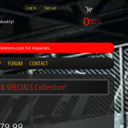
Log in
|
Sign up
0
items in
dustry!
your cart
estore.com for inquiries.
P
FORUM
CONTACT
 & SPECIALS Collection!
79.99