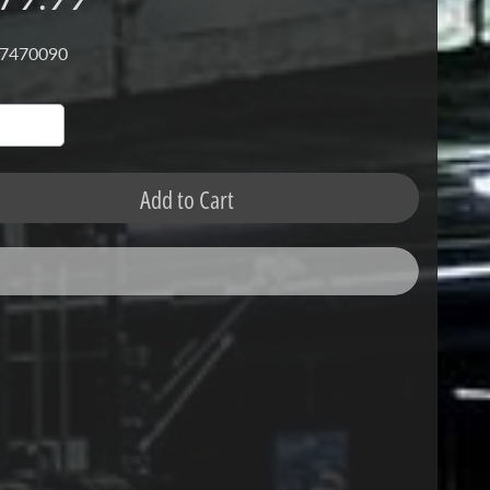
 7470090
Add to Cart