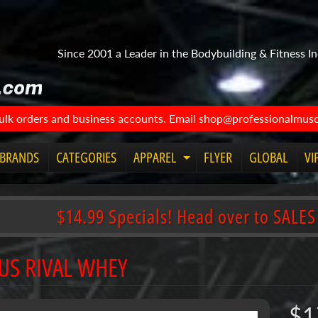
Since 2001 a Leader in the Bodybuilding & Fitness In
bulk orders and business accounts. Email shop@professionalmuscl
BRANDS
CATEGORIES
APPAREL
FLYER
GLOBAL
VI
Expand child menu
$14.99 Specials! Head over to SALES
US RIVAL WHEY
$1