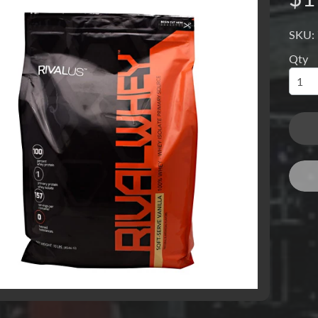
SKU:
Qty
menu