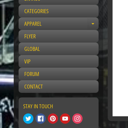
CATEGORIES
APPAREL
Expand child 
FLYER
GLOBAL
VIP
FORUM
CONTACT
STAY IN TOUCH