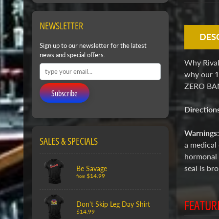
NEWSLETTER
DES
Sign up to our newsletter for the latest
news and special offers.
Why Rivalw
why our 1
ZERO BANN
Subscribe
Direction
Warnings
SALES & SPECIALS
a medical 
hormonal a
seal is b
Be Savage
$14.99
from
FEATUR
Don't Skip Leg Day Shirt
$14.99