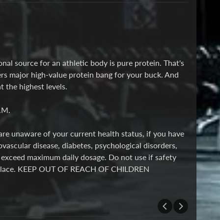
nal source for an athletic body is pure protein. That's
rs major high-value protein bang for your buck. And
the highest levels.
.M.
are unaware of your current health status, if you have
ovascular disease, diabetes, psychological disorders,
t exceed maximum daily dosage. Do not use if safety
l, ry place. KEEP OUT OF REACH OF CHILDREN