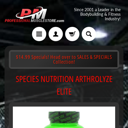
Since 2001 a Leader in the
Bodybuilding & Fitness
Industry!
$14.99 Specials! Head over to SALES & SPECIALS
Collection!
SPECIES NUTRITION ARTHROLYZE
ELITE