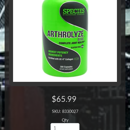
$65.99
SKU: 8330027
Qty