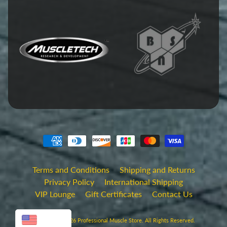
Terms and Conditions
Shipping and Returns
Privacy Policy
International Shipping
VIP Lounge
Gift Certificates
Contact Us
USD
Copyright © 2026
Professional Muscle Store
. All Rights Reserved.