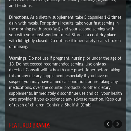
and tendons.
Directions:
As a dietary supplement, take 5 capsules 1-2 times
daily with meals. For optimal results, take your first serving in
the morning (with breakfast) and your second serving with
you with your post-workout meal. Store in a cool, dry place
with lid tightly closed. Do not use if inner safety seal is broken
or missing.
Warnings:
Do not use if pregnant, nursing, or under the age of
18. Do not exceed recommended serving. Use only as
directed. Consult with a health care practitioner before taking
this or any dietary supplement, especially if you have or
suspect you may have a medical condition, or are taking any
medications, over the counter products, or other dietary
supplements. Immediately discontinue use and call your health
care provider if you experience any adverse reaction. Keep out
of reach of children. Contains: Shellfish (Crab).
FEATURED BRANDS