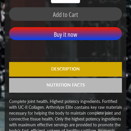
Add to Cart
Buy it now
DESCRIPTION
NUTRITION FACTS
Complete joint health. Highest potency ingredients. Fortified
with UC-II Collagen. Arthrolyze Elite contains key raw materials
necessary for helping the body to maintain complete joint and
connective tissue health. Only the highest potency ingredients
with maximum effective servings are provided to promote the
body's fast, efficient, upkeep of healthy cartilage, ligaments,