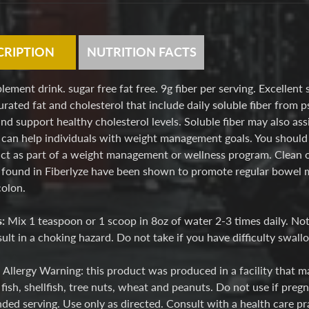
CRIPTION
NUTRITION FACTS
lement drink. sugar free fat free. 9g fiber per serving. Excellent 
urated fat and cholesterol that include daily soluble fiber from p
nd support healthy cholesterol levels. Soluble fiber may also a
 can help individuals with weight management goals. You should 
ct as part of a weight management or wellness program. Clean out
 found in Fiberlyze have been shown to promote regular bowel 
colon.
s:
Mix 1 teaspoon or 1 scoop in 8oz of water 2-3 times daily. Note
ult in a choking hazard. Do not take if you have difficulty swall
:
Allergy Warning: this product was produced in a facility that ma
fish, shellfish, tree nuts, wheat and peanuts. Do not use if preg
d serving. Use only as directed. Consult with a health care pra