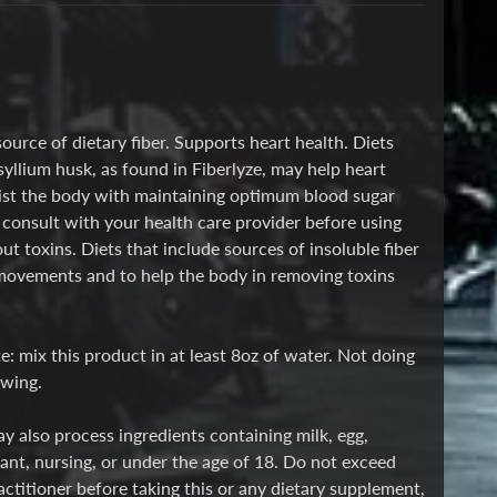
source of dietary fiber. Supports heart health. Diets
syllium husk, as found in Fiberlyze, may help heart
ssist the body with maintaining optimum blood sugar
consult with your health care provider before using
 toxins. Diets that include sources of insoluble fiber
movements and to help the body in removing toxins
: mix this product in at least 8oz of water. Not doing
owing.
y also process ingredients containing milk, egg,
nant, nursing, or under the age of 18. Do not exceed
ctitioner before taking this or any dietary supplement,