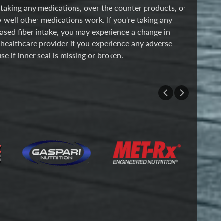
 taking any medications, over the counter products, or
w well other medications work. If you're taking any
eased fiber intake, you may experience a change in
 healthcare provider if you experience any adverse
se if inner seal is missing or broken.