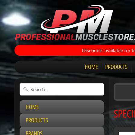
Discounts available for 
HOME
PRODUCTS
HOME
SPECI
PRODUCTS
BRANDS