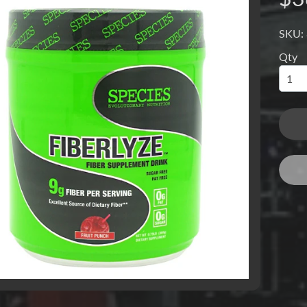
SKU:
Qty
menu