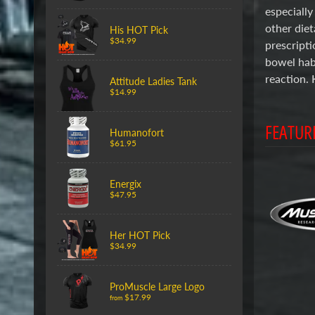
especially
other diet
His HOT Pick
$34.99
prescripti
bowel habi
reaction. 
Attitude Ladies Tank
$14.99
FEATUR
Humanofort
$61.95
Energix
$47.95
Her HOT Pick
$34.99
ProMuscle Large Logo
$17.99
from