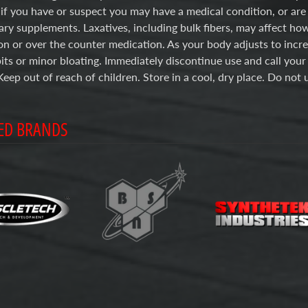
 if you have or suspect you may have a medical condition, or are
ary supplements. Laxatives, including bulk fibers, may affect ho
on or over the counter medication. As your body adjusts to incr
ts or minor bloating. Immediately discontinue use and call your
Keep out of reach of children. Store in a cool, dry place. Do not u
ED BRANDS