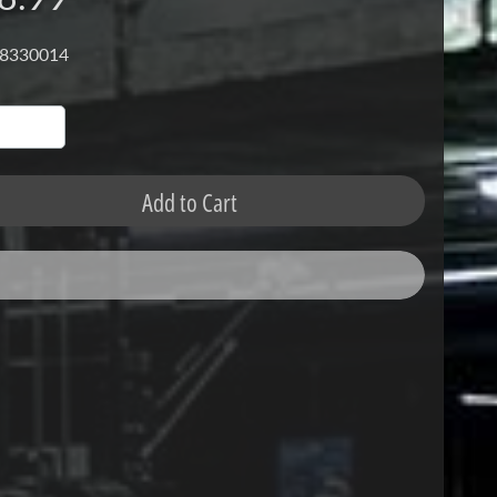
 8330014
Add to Cart