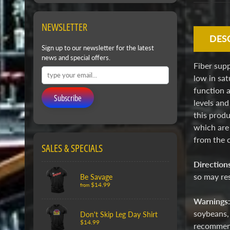
NEWSLETTER
DES
Sign up to our newsletter for the latest
news and special offers.
Fiber supp
low in sat
function a
Subscribe
levels and
this produ
which are
from the 
SALES & SPECIALS
Direction
so may res
Be Savage
$14.99
from
Warnings
soybeans, 
Don't Skip Leg Day Shirt
$14.99
recommende