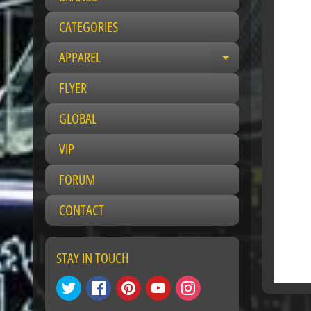
CATEGORIES
APPAREL
Expand child 
FLYER
GLOBAL
VIP
FORUM
CONTACT
STAY IN TOUCH