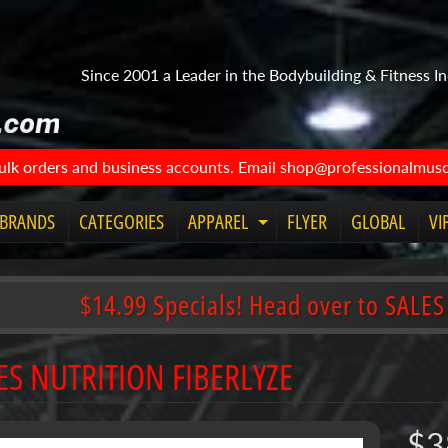
Since 2001 a Leader in the Bodybuilding & Fitness In
bulk orders and business accounts. Email shop@professionalmuscl
BRANDS
CATEGORIES
APPAREL
FLYER
GLOBAL
VI
Expand child menu
$14.99 Specials! Head over to SALES
ES NUTRITION FIBERLYZE
$3