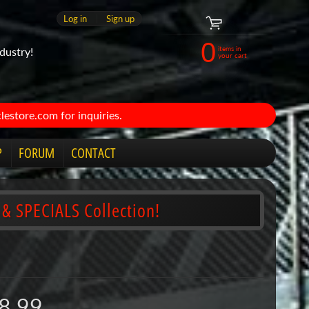
Log in
|
Sign up
0
items in
dustry!
your cart
estore.com for inquiries.
P
FORUM
CONTACT
 & SPECIALS Collection!
8.99