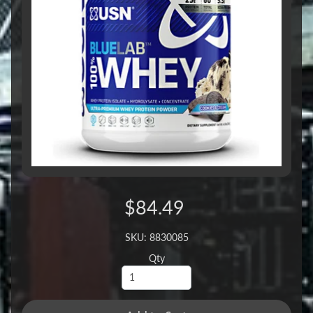
$84.49
SKU: 8830085
Qty