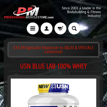
Since 2001 a Leader in the
Bodybuilding & Fitness
Industry!
$14.99 Specials! Head over to SALES & SPECIALS
Collection!
USN BLUE LAB 100% WHEY