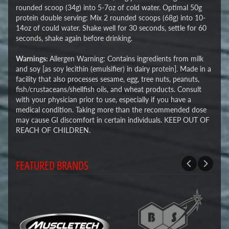
rounded scoop (34g) into 5-7oz of cold water. Optimal 50g
protein double serving: Mix 2 rounded scoops (68g) into 10-
14oz of could water. Shake well for 30 seconds, settle for 60
seconds, shake again before drinking.
Warnings:
Allergen Warning: Contains ingredients from milk
and soy [as soy lecithin (emulsifier) in dairy protein]. Made in a
facility that also processes sesame, egg, tree nuts, peanuts,
fish/crustaceans/shellfish oils, and wheat products. Consult
with your physician prior to use, especially if you have a
medical condition. Taking more than the recommended dose
may cause GI discomfort in certain individuals. KEEP OUT OF
REACH OF CHILDREN.
FEATURED BRANDS