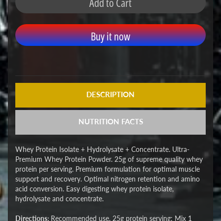
Add to Cart
Buy it now
DESCRIPTION
NUTRITION FACTS
Whey Protein Isolate + Hydrolysate + Concentrate. Ultra-
Premium Whey Protein Powder. 25g of supreme quality whey
protein per serving. Premium formulation for optimal muscle
support and recovery. Optimal nitrogen retention and amino
acid conversion. Easy digesting whey protein isolate,
hydrolysate and concentrate.
Directions:
Recommended use, 25g protein serving: Mix 1