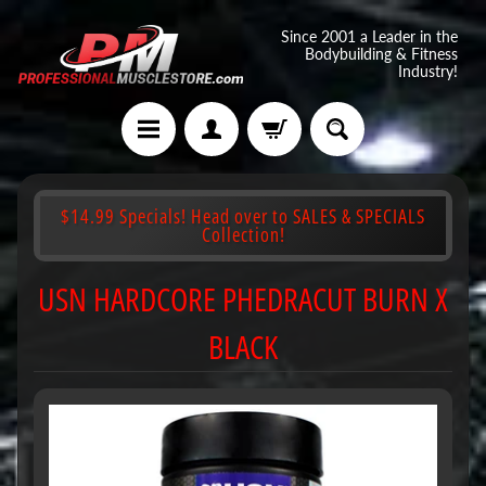
Since 2001 a Leader in the
Bodybuilding & Fitness
Industry!
$14.99 Specials! Head over to SALES & SPECIALS
Collection!
USN HARDCORE PHEDRACUT BURN X
BLACK