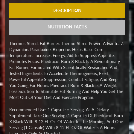
DESCRIPTION
NUTRITION FACTS
Thermos-Shred. Fat Burner. Thermo-Shred Power: Advantra Z.
Dynamine. Paradoxine. Bioperine. Helps Raise Core
Temperature. Increases Energy. Aid To Suppress Appetite.
Promotes Focus. Phedracut Burn X Black Is A Revolutionary
Fat Burner, Formulated With Scientifically Researched And
Tested Ingredients To Accelerate Thermogenesis, Exert
Powerful Appetite Suppression, Combat Fatigue, And Keep
You Going For Hours. Phedracut Burn X Black Is A Weight
Loss Solution To Stimulate Fat Burning And Help You Get The
Most Out Of Your Diet And Exercise Program.
Recommended Use: 1 Capsule = Serving. As A Dietary
Supplement, Take One Serving (1 Capsule) Of Phedracut Burn
X Black With 8-12 FL Oz. Of Water In The Morning, And One
Serving (1 Capsule) With 8-12 FL Oz Of Water 5-6 Hours
Later. Use Only As Directed.