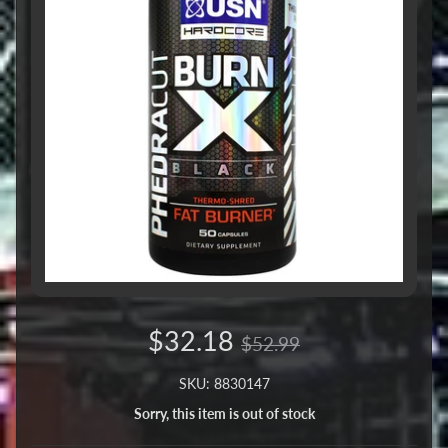
$32.18
$52.99
SKU: 8830147
Sorry, this item is out of stock