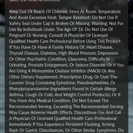
Keep Out Of Reach Of Children. Store At Room Temperature
And Avoid Excessive Heat. Tamper Resistant: Do Not Use If
Safety Seal Under Cap Is Broken Or Missing. Warning: Not For
Use By Individuals Under The Age Of 18. Do Not Use Of
Pregnant Or Nursing. Consult A Physician Or Licensed
Qualified Health Care Professional Before Using This Product
If You Have Or Have A Family History Of, Heart Disease,
Thyroid Disease, Diabetes, High Blood Pressure, Depression
Or Other Psychiatric Condition, Glaucoma, Difficulty In
Urinating, Prostate Enlargement, Or Seizure Disorder, Or If You
Are Using A Monoamine Oxidase Inhibitor (MAOI) Or Any
Other Dietary Supplement, Prescription Drug, Or Over-The-
Counter Drug Containing Ephedrine, Pseudoephedrine, Or
Phenylpropanolamine (Ingredients Found In Certain Allergy
Asthma, Cough Or Cold, And Weight Control Products), Or If
You Have Any Medical Condition. Do Not Exceed The
Recommended Serving. Exceeding The Recommended Serving
May Cause Adverse Health Effects. Discontinue Use And Call
A Physician Or Licensed Qualified Health Care Professional
Immediately If You Experience Persistent Flushing, Itching,
Rash Or Gastric Disturbances, Or Other Similar Symptoms. Do