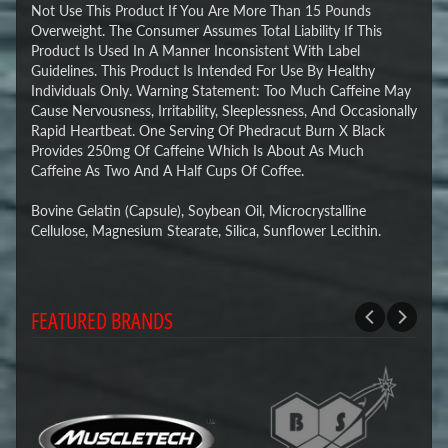
Not Use This Product If You Are More Than 15 Pounds
Overweight. The Consumer Assumes Total Liability If This
Product Is Used In A Manner Inconsistent With Label
Guidelines. This Product Is Intended For Use By Healthy
Individuals Only. Warning Statement: Too Much Caffeine May
Cause Nervousness, Irritability, Sleeplessness, And Occasionally
Rapid Heartbeat. One Serving Of Phedracut Burn X Black
Provides 250mg Of Caffeine Which Is About As Much
Caffeine As Two And A Half Cups Of Coffee.
Bovine Gelatin (Capsule), Soybean Oil, Microcrystalline
Cellulose, Magnesium Stearate, Silica, Sunflower Lecithin.
FEATURED BRANDS