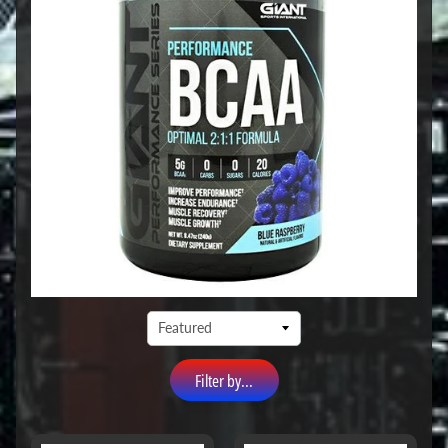
Filter by...