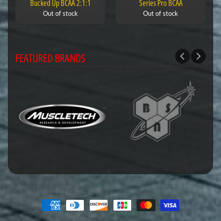
Bucked Up BCAA 2:1:1
Series Pro BCAA
Out of stock
Out of stock
FEATURED BRANDS