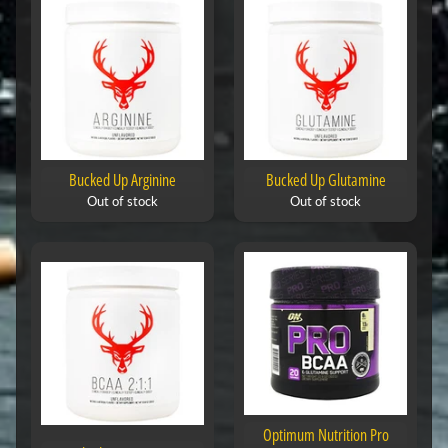
Bucked Up Arginine
Bucked Up Glutamine
Out of stock
Out of stock
Optimum Nutrition Pro