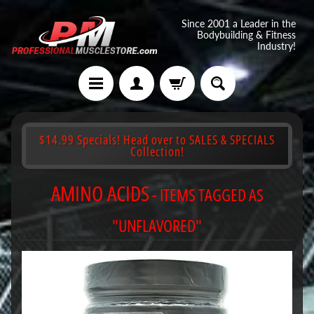
Since 2001 a Leader in the
Bodybuilding & Fitness
Industry!
$14.99 Specials! Head over to SALES & SPECIALS
Collection!
AMINO ACIDS
- ITEMS TAGGED AS
"UNFLAVORED"