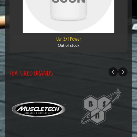
Usn 3XT Power
Out of stock
FEATURED BRANDS