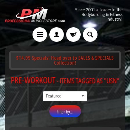
Since 2001 a Leader in the
Bodybuilding & Fitness
Industry!
$14.99 Specials! Head over to SALES & SPECIALS
Collection!
PRE-WORKOUT
- ITEMS TAGGED AS "USN"
Filter by...