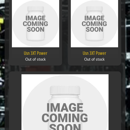
Usn 3XT Power
Usn 3XT Power
Out of stock
Out of stock