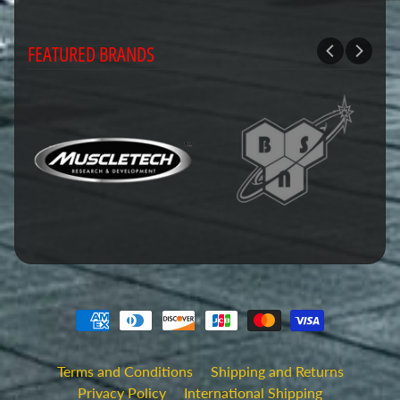
FEATURED BRANDS
Terms and Conditions
Shipping and Returns
Privacy Policy
International Shipping