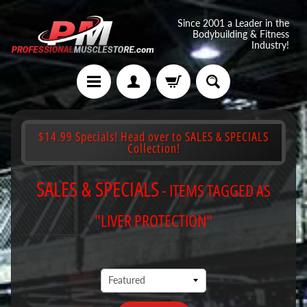
Since 2001 a Leader in the
Bodybuilding & Fitness
Industry!
$14.99 Specials! Head over to SALES & SPECIALS
Collection!
SALES & SPECIALS
- ITEMS TAGGED AS
"LIVER PROTECTION"