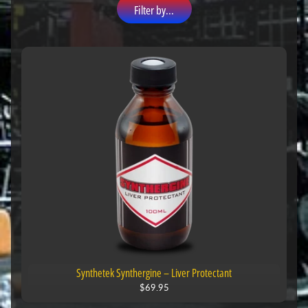
Filter by...
Synthetek Synthergine – Liver Protectant
$69.95