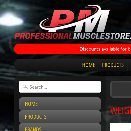
Discounts available for 
HOME
PRODUCTS
HOME
WEIG
PRODUCTS
BRANDS