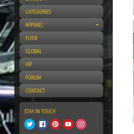
CATEGORIES
APPAREL
E
x
FLYER
p
a
GLOBAL
n
VIP
d
c
FORUM
h
i
CONTACT
l
d
m
STAY IN TOUCH
e
n
u