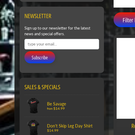
NEWSLETTER
Filter 
Sign up to our newsletter for the latest
news and special offers.
Subscribe
SALES & SPECIALS
Be Savage
$14.99
from
R
Don't Skip Leg Day Shirt
$14.99