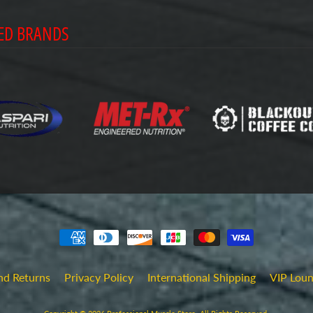
ED BRANDS
nd Returns
Privacy Policy
International Shipping
VIP Lou