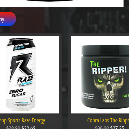
by...
epp Sports Raze Energy
Cobra Labs The Ripp
$29.99
$29.69
$38.99
$37.25