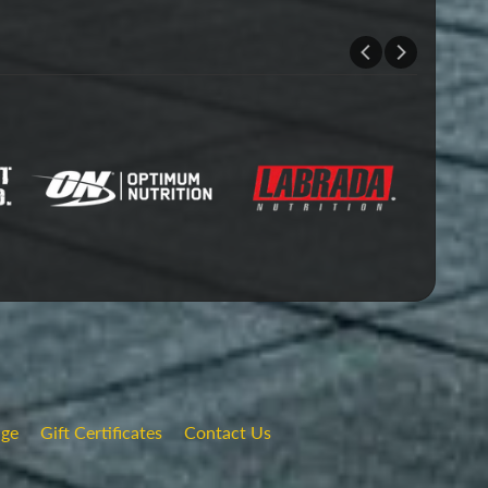
nge
Gift Certificates
Contact Us