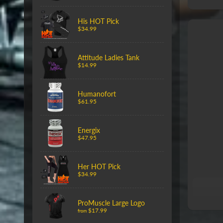
His HOT Pick
$34.99
Attitude Ladies Tank
$14.99
Humanofort
$61.95
Energix
$47.95
Her HOT Pick
$34.99
ProMuscle Large Logo
$17.99
from