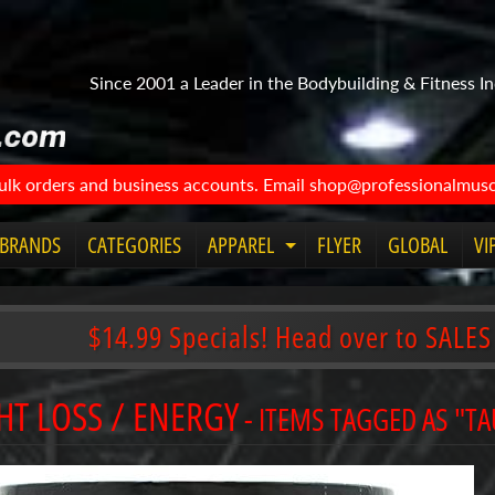
Since 2001 a Leader in the Bodybuilding & Fitness In
bulk orders and business accounts. Email shop@professionalmuscl
BRANDS
CATEGORIES
APPAREL
FLYER
GLOBAL
VI
Expand
child
menu
$14.99 Specials! Head over to SALES
HT LOSS / ENERGY
- ITEMS TAGGED AS "T