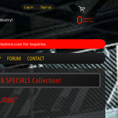
Log in
|
Sign up
0
items in
dustry!
your cart
estore.com for inquiries.
P
FORUM
CONTACT
 & SPECIALS Collection!
AURINE"