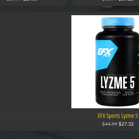
EFX Sports Lyzme 5
$44.99
$27.32