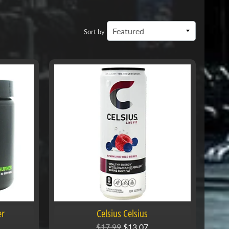
Sort by
er
Celsius Celsius
$17.99
$13.07