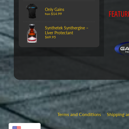
Only Gains
FEATUR
$14.99
from
Synthetek Synthergine –
Liver Protectant
$69.95
Terms and Conditions
Shipping a